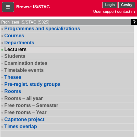
Login
Česky
Browse IS/STAG
User support contact
Prohlížení IS/STAG (S025)
Programmes and specializations.
Courses
Departments
Lecturers
Students
Examination dates
Timetable events
Theses
Pre-regist. study groups
Rooms
Rooms – all year
Free rooms – Semester
Free rooms – Year
Capstone project
Times overlap