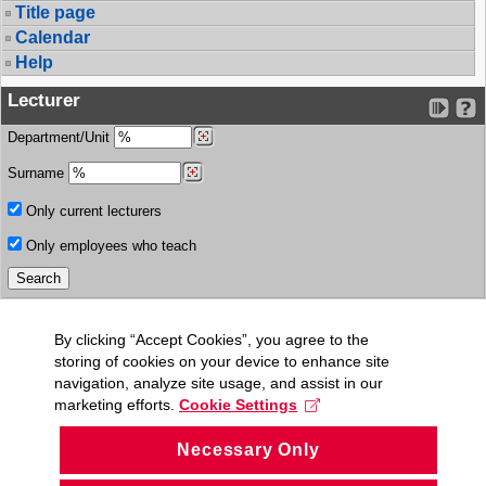
Title page
Calendar
Help
Lecturer
Department/Unit
Surname
Only current lecturers
Only employees who teach
By clicking “Accept Cookies”, you agree to the
storing of cookies on your device to enhance site
navigation, analyze site usage, and assist in our
marketing efforts.
Cookie Settings
Necessary Only