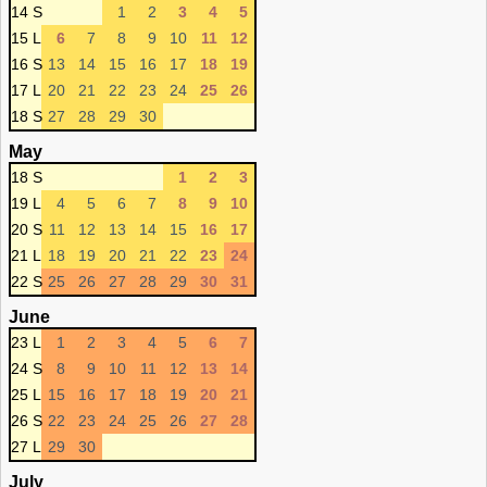
14 S
1
2
3
4
5
15 L
6
7
8
9
10
11
12
16 S
13
14
15
16
17
18
19
17 L
20
21
22
23
24
25
26
18 S
27
28
29
30
May
18 S
1
2
3
19 L
4
5
6
7
8
9
10
20 S
11
12
13
14
15
16
17
21 L
18
19
20
21
22
23
24
22 S
25
26
27
28
29
30
31
June
23 L
1
2
3
4
5
6
7
24 S
8
9
10
11
12
13
14
25 L
15
16
17
18
19
20
21
26 S
22
23
24
25
26
27
28
27 L
29
30
July