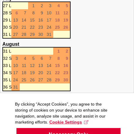
27 L
1
2
3
4
5
28 S
6
7
8
9
10
11
12
29 L
13
14
15
16
17
18
19
30 S
20
21
22
23
24
25
26
31 L
27
28
29
30
31
August
31 L
1
2
32 S
3
4
5
6
7
8
9
33 L
10
11
12
13
14
15
16
34 S
17
18
19
20
21
22
23
35 L
24
25
26
27
28
29
30
36 S
31
By clicking “Accept Cookies”, you agree to the
storing of cookies on your device to enhance site
navigation, analyze site usage, and assist in our
marketing efforts.
Cookie Settings