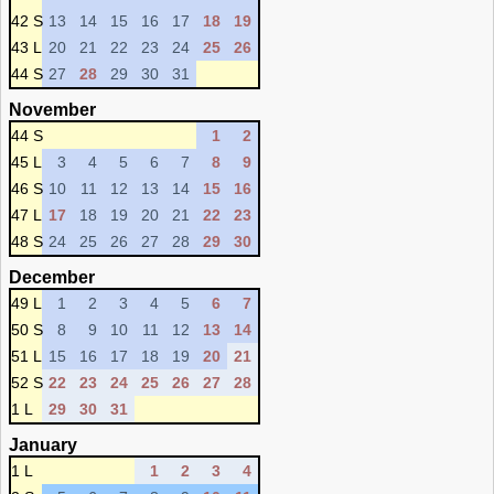
42 S
13
14
15
16
17
18
19
43 L
20
21
22
23
24
25
26
44 S
27
28
29
30
31
November
44 S
1
2
45 L
3
4
5
6
7
8
9
46 S
10
11
12
13
14
15
16
47 L
17
18
19
20
21
22
23
48 S
24
25
26
27
28
29
30
December
49 L
1
2
3
4
5
6
7
50 S
8
9
10
11
12
13
14
51 L
15
16
17
18
19
20
21
52 S
22
23
24
25
26
27
28
1 L
29
30
31
January
1 L
1
2
3
4