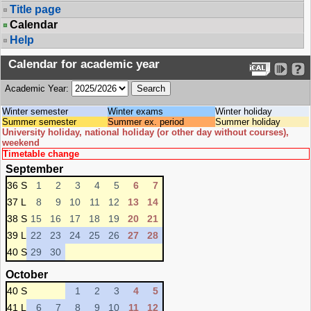
Title page
Calendar
Help
Calendar for academic year
Academic Year:
Winter semester
Winter exams
Winter holiday
Summer semester
Summer ex. period
Summer holiday
University holiday, national holiday (or other day without courses),
weekend
Timetable change
September
36 S
1
2
3
4
5
6
7
37 L
8
9
10
11
12
13
14
38 S
15
16
17
18
19
20
21
39 L
22
23
24
25
26
27
28
40 S
29
30
October
40 S
1
2
3
4
5
41 L
6
7
8
9
10
11
12