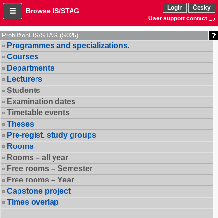
Login
Česky
Browse IS/STAG
User support contact
Prohlížení IS/STAG (S025)
Programmes and specializations.
Courses
Departments
Lecturers
Students
Examination dates
Timetable events
Theses
Pre-regist. study groups
Rooms
Rooms – all year
Free rooms – Semester
Free rooms – Year
Capstone project
Times overlap