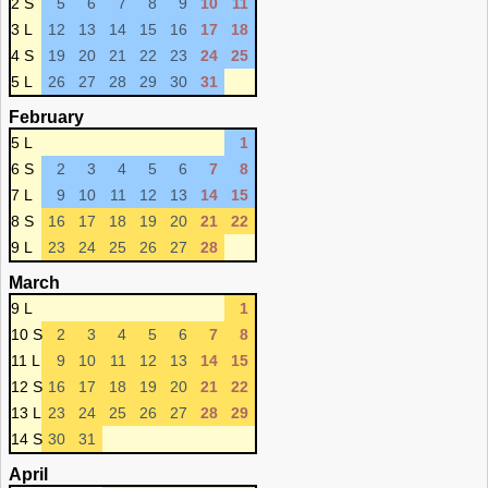
2 S
5
6
7
8
9
10
11
3 L
12
13
14
15
16
17
18
4 S
19
20
21
22
23
24
25
5 L
26
27
28
29
30
31
February
5 L
1
6 S
2
3
4
5
6
7
8
7 L
9
10
11
12
13
14
15
8 S
16
17
18
19
20
21
22
9 L
23
24
25
26
27
28
March
9 L
1
10 S
2
3
4
5
6
7
8
11 L
9
10
11
12
13
14
15
12 S
16
17
18
19
20
21
22
13 L
23
24
25
26
27
28
29
14 S
30
31
April