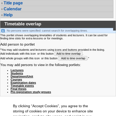
Title page
Calendar
Help
Timetable overlap
No persons were specified: cannot search for overlapping times.
This portlet shows overlapping timetables of students and lecturers. It can be used for
finding time slots for extra lessons or for meetings.
Add person to portlet
"You may add students and lecturers using icons and buttons provided in the listing.
Add individuals with this icon
or this button
Add to time overlap
.
Add whole groups with this icon
or this button
Add to time overlap
."
You may add persons to view in the following portlets:
Lecturers
Students
Department/Unit
Courses
Examination dates
Timetable events
Final thesis
Pre-registration study groups
By clicking “Accept Cookies”, you agree to the
storing of cookies on your device to enhance site