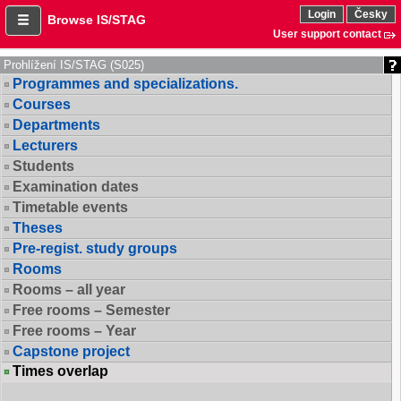
Login
Česky
Browse IS/STAG
User support contact
Prohlížení IS/STAG (S025)
Programmes and specializations.
Courses
Departments
Lecturers
Students
Examination dates
Timetable events
Theses
Pre-regist. study groups
Rooms
Rooms – all year
Free rooms – Semester
Free rooms – Year
Capstone project
Times overlap