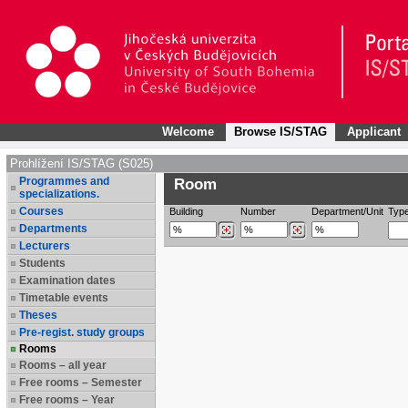
Welcome
Browse IS/STAG
Applicant
Prohlížení IS/STAG (S025)
Programmes and
Room
specializations.
Courses
Building
Number
Department/Unit
Typ
Departments
Lecturers
Students
Examination dates
Timetable events
Theses
Pre-regist. study groups
Rooms
Rooms – all year
Free rooms – Semester
Free rooms – Year