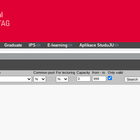
Graduate
IPS
E-learning
Aplikace StuduJU
e
Common pool
For lecturing
Capacity
from - to
Only valid