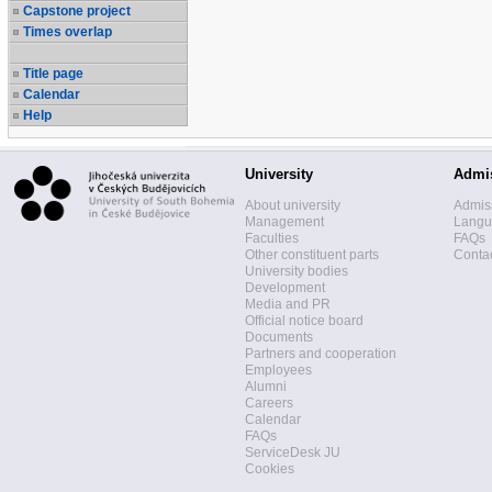
Capstone project
Times overlap
Title page
Calendar
Help
University
Admi
About university
Admis
Management
Langua
Faculties
FAQs
Other constituent parts
Contac
University bodies
Development
Media and PR
Official notice board
Documents
Partners and cooperation
Employees
Alumni
Careers
Calendar
FAQs
ServiceDesk JU
Cookies