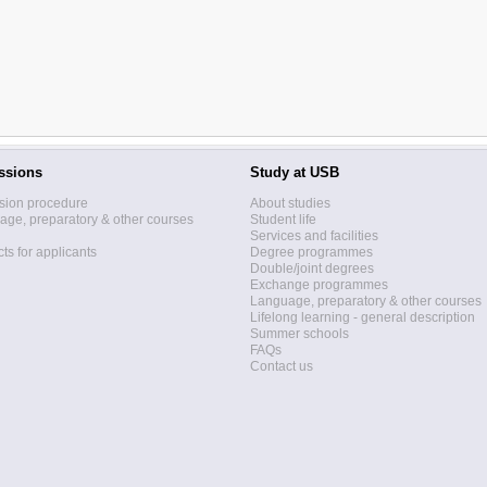
ssions
Study at USB
sion procedure
About studies
ge, preparatory & other courses
Student life
Services and facilities
ts for applicants
Degree programmes
Double/joint degrees
Exchange programmes
Language, preparatory & other courses
Lifelong learning - general description
Summer schools
FAQs
Contact us