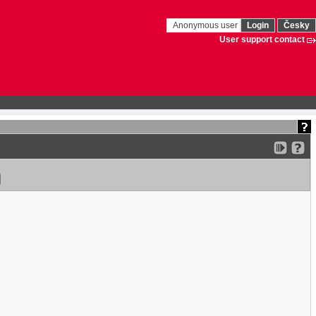
Anonymous user
Login
Česky
User support contact