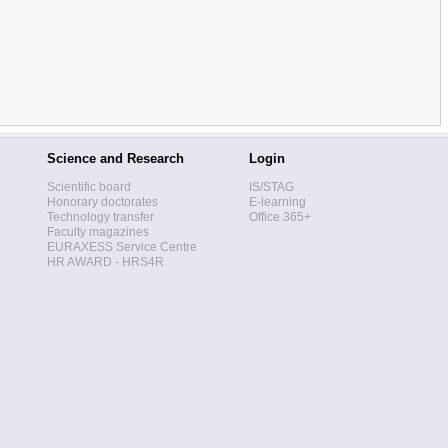
Science and Research
Login
Scientific board
IS/STAG
Honorary doctorates
E-learning
Technology transfer
Office 365+
Faculty magazines
EURAXESS Service Centre
HR AWARD - HRS4R