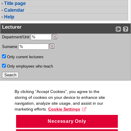
Title page
Calendar
Help
Lecturer
Department/Unit
Surname
Only current lecturers
Only employees who teach
By clicking “Accept Cookies”, you agree to the
storing of cookies on your device to enhance site
navigation, analyze site usage, and assist in our
marketing efforts.
Cookie Settings
Necessary Only