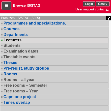
Login
Česky
Browse IS/STAG
User support contact
Prohlížení IS/STAG (S025)
Programmes and specializations.
Courses
Departments
Lecturers
Students
Examination dates
Timetable events
Theses
Pre-regist. study groups
Rooms
Rooms – all year
Free rooms – Semester
Free rooms – Year
Capstone project
Times overlap