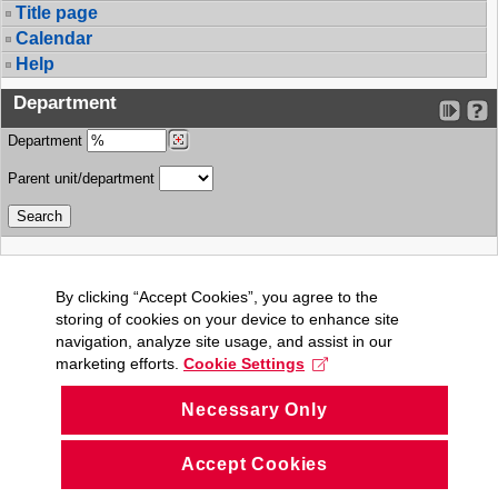
Title page
Calendar
Help
Department
Department
Parent unit/department
By clicking “Accept Cookies”, you agree to the
storing of cookies on your device to enhance site
navigation, analyze site usage, and assist in our
marketing efforts.
Cookie Settings
Necessary Only
Accept Cookies