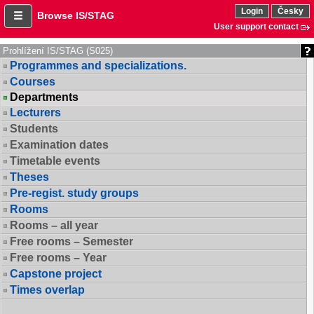
Login
Česky
Browse IS/STAG
User support contact
Prohlížení IS/STAG (S025)
Programmes and specializations.
Courses
Departments
Lecturers
Students
Examination dates
Timetable events
Theses
Pre-regist. study groups
Rooms
Rooms – all year
Free rooms – Semester
Free rooms – Year
Capstone project
Times overlap