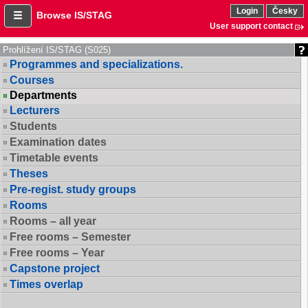
Login
Česky
Browse IS/STAG
User support contact
Prohlížení IS/STAG (S025)
Programmes and specializations.
Courses
Departments
Lecturers
Students
Examination dates
Timetable events
Theses
Pre-regist. study groups
Rooms
Rooms – all year
Free rooms – Semester
Free rooms – Year
Capstone project
Times overlap