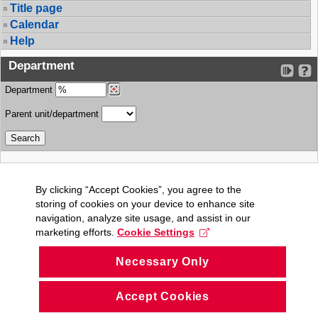
Title page
Calendar
Help
Department
Department
Parent unit/department
By clicking “Accept Cookies”, you agree to the
storing of cookies on your device to enhance site
navigation, analyze site usage, and assist in our
marketing efforts.
Cookie Settings
Necessary Only
Accept Cookies