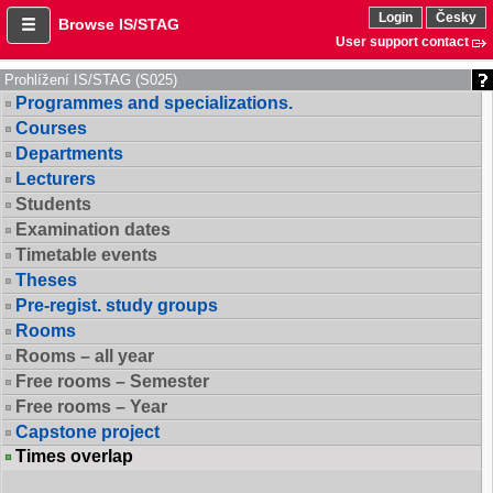
Login
Česky
Browse IS/STAG
User support contact
Prohlížení IS/STAG (S025)
Programmes and specializations.
Courses
Departments
Lecturers
Students
Examination dates
Timetable events
Theses
Pre-regist. study groups
Rooms
Rooms – all year
Free rooms – Semester
Free rooms – Year
Capstone project
Times overlap