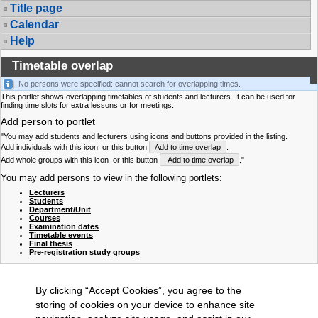
Title page
Calendar
Help
Timetable overlap
No persons were specified: cannot search for overlapping times.
This portlet shows overlapping timetables of students and lecturers. It can be used for
finding time slots for extra lessons or for meetings.
Add person to portlet
"You may add students and lecturers using icons and buttons provided in the listing.
Add individuals with this icon
or this button
Add to time overlap
.
Add whole groups with this icon
or this button
Add to time overlap
."
You may add persons to view in the following portlets:
Lecturers
Students
Department/Unit
Courses
Examination dates
Timetable events
Final thesis
Pre-registration study groups
By clicking “Accept Cookies”, you agree to the
storing of cookies on your device to enhance site