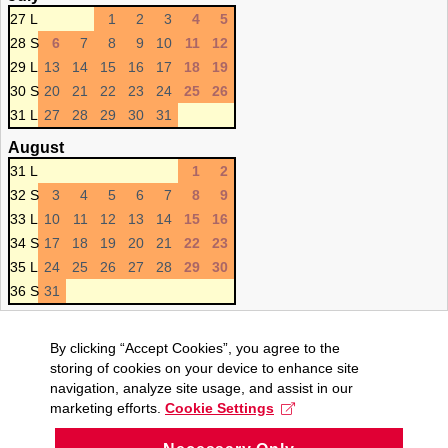
27 L
1
2
3
4
5
28 S
6
7
8
9
10
11
12
29 L
13
14
15
16
17
18
19
30 S
20
21
22
23
24
25
26
31 L
27
28
29
30
31
August
31 L
1
2
32 S
3
4
5
6
7
8
9
33 L
10
11
12
13
14
15
16
34 S
17
18
19
20
21
22
23
35 L
24
25
26
27
28
29
30
36 S
31
By clicking “Accept Cookies”, you agree to the
storing of cookies on your device to enhance site
navigation, analyze site usage, and assist in our
marketing efforts.
Cookie Settings