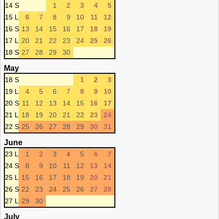
14 S
1
2
3
4
5
15 L
6
7
8
9
10
11
12
16 S
13
14
15
16
17
18
19
17 L
20
21
22
23
24
25
26
18 S
27
28
29
30
May
18 S
1
2
3
19 L
4
5
6
7
8
9
10
20 S
11
12
13
14
15
16
17
21 L
18
19
20
21
22
23
24
22 S
25
26
27
28
29
30
31
June
23 L
1
2
3
4
5
6
7
24 S
8
9
10
11
12
13
14
25 L
15
16
17
18
19
20
21
26 S
22
23
24
25
26
27
28
27 L
29
30
July