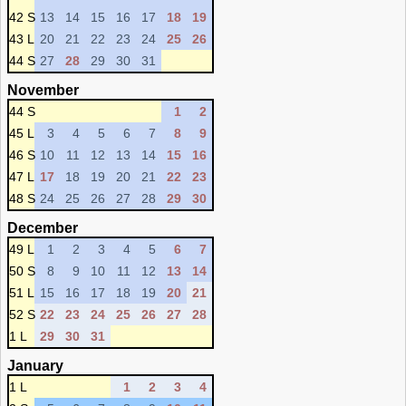
42 S
13
14
15
16
17
18
19
43 L
20
21
22
23
24
25
26
44 S
27
28
29
30
31
November
44 S
1
2
45 L
3
4
5
6
7
8
9
46 S
10
11
12
13
14
15
16
47 L
17
18
19
20
21
22
23
48 S
24
25
26
27
28
29
30
December
49 L
1
2
3
4
5
6
7
50 S
8
9
10
11
12
13
14
51 L
15
16
17
18
19
20
21
52 S
22
23
24
25
26
27
28
1 L
29
30
31
January
1 L
1
2
3
4