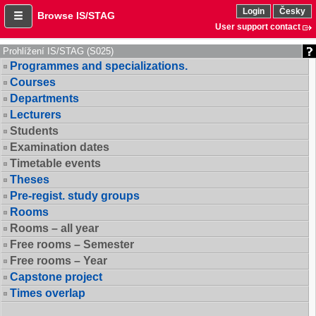
Login
Česky
Browse IS/STAG
User support contact
Prohlížení IS/STAG (S025)
Programmes and specializations.
Courses
Departments
Lecturers
Students
Examination dates
Timetable events
Theses
Pre-regist. study groups
Rooms
Rooms – all year
Free rooms – Semester
Free rooms – Year
Capstone project
Times overlap