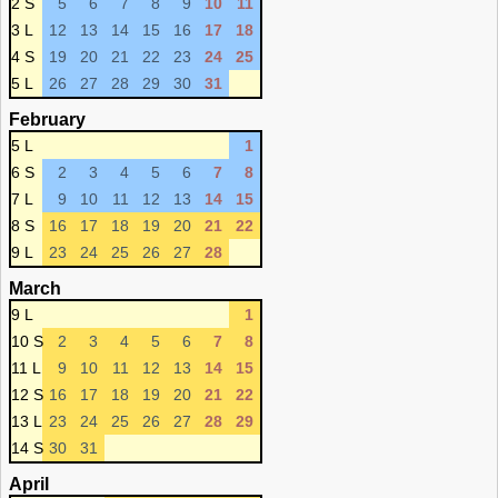
2 S
5
6
7
8
9
10
11
3 L
12
13
14
15
16
17
18
4 S
19
20
21
22
23
24
25
5 L
26
27
28
29
30
31
February
5 L
1
6 S
2
3
4
5
6
7
8
7 L
9
10
11
12
13
14
15
8 S
16
17
18
19
20
21
22
9 L
23
24
25
26
27
28
March
9 L
1
10 S
2
3
4
5
6
7
8
11 L
9
10
11
12
13
14
15
12 S
16
17
18
19
20
21
22
13 L
23
24
25
26
27
28
29
14 S
30
31
April