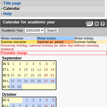
Title page
Calendar
Help
Calendar for academic year
Academic Year:
Winter semester
Winter exams
Winter holiday
Summer semester
Summer ex. period
Summer holiday
University holiday, national holiday (or other day without courses),
weekend
Timetable change
September
36 S
1
2
3
4
5
6
7
37 L
8
9
10
11
12
13
14
38 S
15
16
17
18
19
20
21
39 L
22
23
24
25
26
27
28
40 S
29
30
October
40 S
1
2
3
4
5
41 L
6
7
8
9
10
11
12