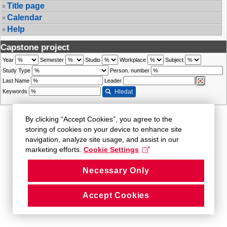
Title page
Calendar
Help
Capstone project
Year
Semester
Studio
Workplace
Subject
Study Type
Person. number
Last Name
Leader
Keywords
Hledat
By clicking “Accept Cookies”, you agree to the
storing of cookies on your device to enhance site
navigation, analyze site usage, and assist in our
marketing efforts.
Cookie Settings
Necessary Only
Accept Cookies