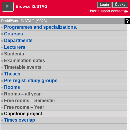
Login
Česky
Browse IS/STAG
User support contact
Prohlížení IS/STAG (S025)
Programmes and specializations.
Courses
Departments
Lecturers
Students
Examination dates
Timetable events
Theses
Pre-regist. study groups
Rooms
Rooms – all year
Free rooms – Semester
Free rooms – Year
Capstone project
Times overlap