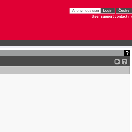
Anonymous user
Login
Česky
User support contact