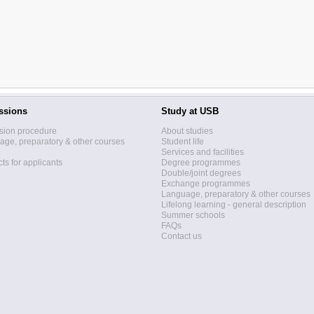
ssions
Study at USB
sion procedure
About studies
ge, preparatory & other courses
Student life
Services and facilities
ts for applicants
Degree programmes
Double/joint degrees
Exchange programmes
Language, preparatory & other courses
Lifelong learning - general description
Summer schools
FAQs
Contact us