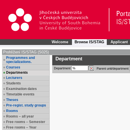
Welcome
Browse IS/STAG
Applicant
Prohlížení IS/STAG (S025)
Programmes and
Department
specializations.
Courses
Department
Parent unit/department
Departments
Lecturers
Students
Examination dates
Timetable events
Theses
Pre-regist. study groups
Rooms
Rooms – all year
Free rooms – Semester
Free rooms – Year