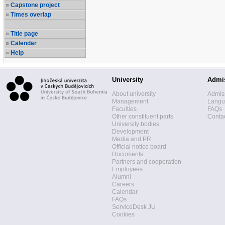
Capstone project
Times overlap
Title page
Calendar
Help
University
Admi
About university
Admis
Management
Langua
Faculties
FAQs
Other constituent parts
Contac
University bodies
Development
Media and PR
Official notice board
Documents
Partners and cooperation
Employees
Alumni
Careers
Calendar
FAQs
ServiceDesk JU
Cookies