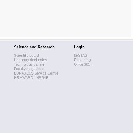
Science and Research
Login
Scientific board
IS/STAG
Honorary doctorates
E-learning
Technology transfer
Office 365+
Faculty magazines
EURAXESS Service Centre
HR AWARD - HRS4R