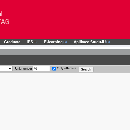
Graduate
IPS
E-learning
Aplikace StuduJU
Only effective
Unit number