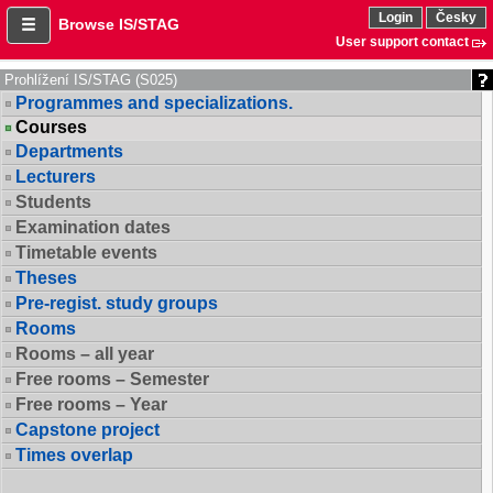
Login
Česky
Browse IS/STAG
User support contact
Prohlížení IS/STAG (S025)
Programmes and specializations.
Courses
Departments
Lecturers
Students
Examination dates
Timetable events
Theses
Pre-regist. study groups
Rooms
Rooms – all year
Free rooms – Semester
Free rooms – Year
Capstone project
Times overlap