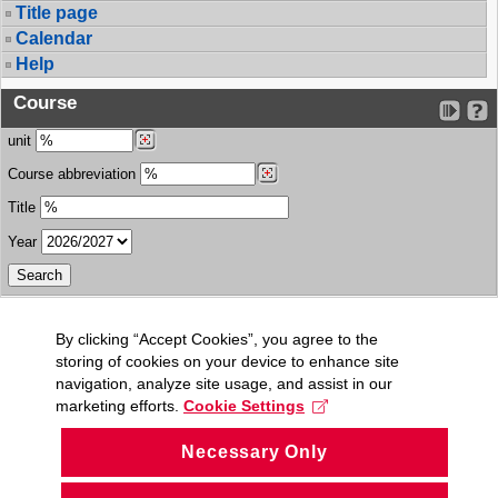
Title page
Calendar
Help
Course
unit
Course abbreviation
Title
Year
By clicking “Accept Cookies”, you agree to the
storing of cookies on your device to enhance site
navigation, analyze site usage, and assist in our
marketing efforts.
Cookie Settings
Necessary Only