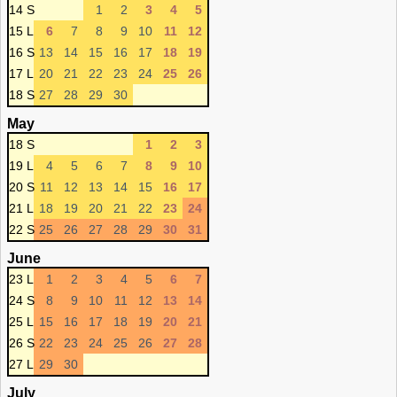
14 S
1
2
3
4
5
15 L
6
7
8
9
10
11
12
16 S
13
14
15
16
17
18
19
17 L
20
21
22
23
24
25
26
18 S
27
28
29
30
May
18 S
1
2
3
19 L
4
5
6
7
8
9
10
20 S
11
12
13
14
15
16
17
21 L
18
19
20
21
22
23
24
22 S
25
26
27
28
29
30
31
June
23 L
1
2
3
4
5
6
7
24 S
8
9
10
11
12
13
14
25 L
15
16
17
18
19
20
21
26 S
22
23
24
25
26
27
28
27 L
29
30
July