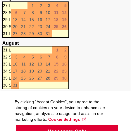
27 L
1
2
3
4
5
28 S
6
7
8
9
10
11
12
29 L
13
14
15
16
17
18
19
30 S
20
21
22
23
24
25
26
31 L
27
28
29
30
31
August
31 L
1
2
32 S
3
4
5
6
7
8
9
33 L
10
11
12
13
14
15
16
34 S
17
18
19
20
21
22
23
35 L
24
25
26
27
28
29
30
36 S
31
By clicking “Accept Cookies”, you agree to the
storing of cookies on your device to enhance site
navigation, analyze site usage, and assist in our
marketing efforts.
Cookie Settings