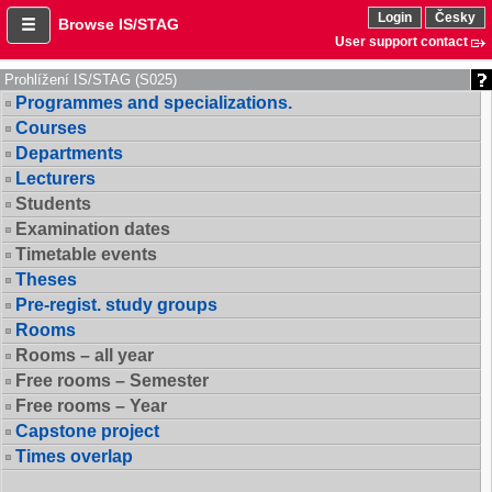
Login
Česky
Browse IS/STAG
User support contact
Prohlížení IS/STAG (S025)
Programmes and specializations.
Courses
Departments
Lecturers
Students
Examination dates
Timetable events
Theses
Pre-regist. study groups
Rooms
Rooms – all year
Free rooms – Semester
Free rooms – Year
Capstone project
Times overlap