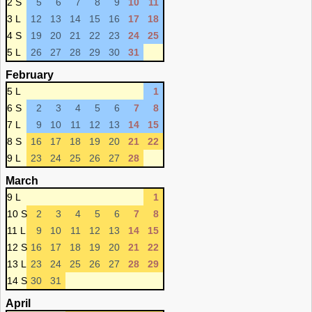
2 S
5
6
7
8
9
10
11
3 L
12
13
14
15
16
17
18
4 S
19
20
21
22
23
24
25
5 L
26
27
28
29
30
31
February
5 L
1
6 S
2
3
4
5
6
7
8
7 L
9
10
11
12
13
14
15
8 S
16
17
18
19
20
21
22
9 L
23
24
25
26
27
28
March
9 L
1
10 S
2
3
4
5
6
7
8
11 L
9
10
11
12
13
14
15
12 S
16
17
18
19
20
21
22
13 L
23
24
25
26
27
28
29
14 S
30
31
April