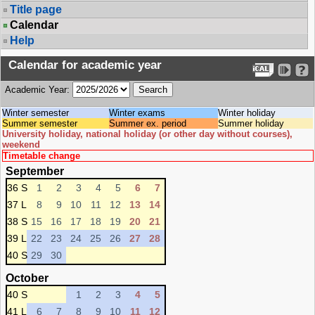
Title page
Calendar
Help
Calendar for academic year
Academic Year:
Winter semester
Winter exams
Winter holiday
Summer semester
Summer ex. period
Summer holiday
University holiday, national holiday (or other day without courses),
weekend
Timetable change
September
36 S
1
2
3
4
5
6
7
37 L
8
9
10
11
12
13
14
38 S
15
16
17
18
19
20
21
39 L
22
23
24
25
26
27
28
40 S
29
30
October
40 S
1
2
3
4
5
41 L
6
7
8
9
10
11
12