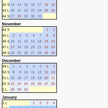
42 S
13
14
15
16
17
18
19
43 L
20
21
22
23
24
25
26
44 S
27
28
29
30
31
November
44 S
1
2
45 L
3
4
5
6
7
8
9
46 S
10
11
12
13
14
15
16
47 L
17
18
19
20
21
22
23
48 S
24
25
26
27
28
29
30
December
49 L
1
2
3
4
5
6
7
50 S
8
9
10
11
12
13
14
51 L
15
16
17
18
19
20
21
52 S
22
23
24
25
26
27
28
1 L
29
30
31
January
1 L
1
2
3
4