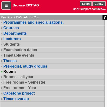
Login
Česky
Browse IS/STAG
User support contact
Prohlížení IS/STAG (S025)
Programmes and specializations.
Courses
Departments
Lecturers
Students
Examination dates
Timetable events
Theses
Pre-regist. study groups
Rooms
Rooms – all year
Free rooms – Semester
Free rooms – Year
Capstone project
Times overlap