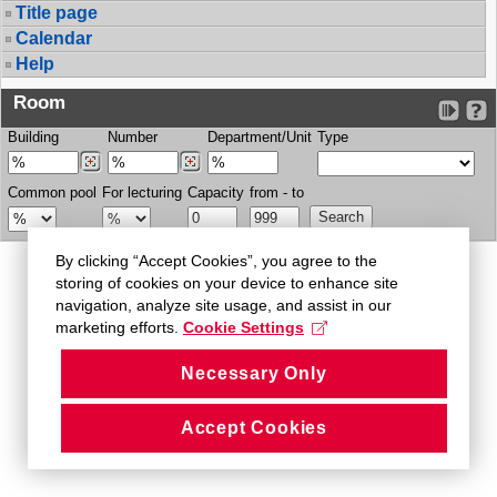
Title page
Calendar
Help
Room
Building
Number
Department/Unit
Type
Common pool
For lecturing
Capacity
from - to
By clicking “Accept Cookies”, you agree to the
storing of cookies on your device to enhance site
navigation, analyze site usage, and assist in our
marketing efforts.
Cookie Settings
Necessary Only
Accept Cookies