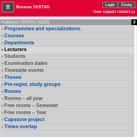
Login
Česky
Browse IS/STAG
User support contact
Prohlížení IS/STAG (S025)
Programmes and specializations.
Courses
Departments
Lecturers
Students
Examination dates
Timetable events
Theses
Pre-regist. study groups
Rooms
Rooms – all year
Free rooms – Semester
Free rooms – Year
Capstone project
Times overlap