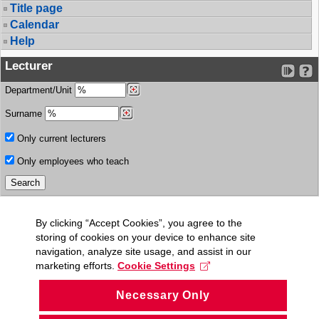
Title page
Calendar
Help
Lecturer
Department/Unit
Surname
Only current lecturers
Only employees who teach
By clicking “Accept Cookies”, you agree to the
storing of cookies on your device to enhance site
navigation, analyze site usage, and assist in our
marketing efforts.
Cookie Settings
Necessary Only