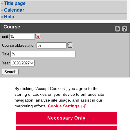
Title page
Calendar
Help
Course
unit
Course abbreviation
Title
Year
By clicking “Accept Cookies”, you agree to the
storing of cookies on your device to enhance site
navigation, analyze site usage, and assist in our
marketing efforts.
Cookie Settings
Necessary Only