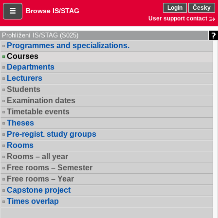
Login
Česky
Browse IS/STAG
User support contact
Prohlížení IS/STAG (S025)
Programmes and specializations.
Courses
Departments
Lecturers
Students
Examination dates
Timetable events
Theses
Pre-regist. study groups
Rooms
Rooms – all year
Free rooms – Semester
Free rooms – Year
Capstone project
Times overlap