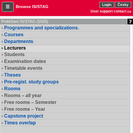
Login
Česky
Browse IS/STAG
User support contact
Prohlížení IS/STAG (S025)
Programmes and specializations.
Courses
Departments
Lecturers
Students
Examination dates
Timetable events
Theses
Pre-regist. study groups
Rooms
Rooms – all year
Free rooms – Semester
Free rooms – Year
Capstone project
Times overlap