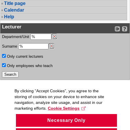
Title page
Calendar
Help
Lecturer
Department/Unit
Surname
Only current lecturers
Only employees who teach
By clicking “Accept Cookies”, you agree to the
storing of cookies on your device to enhance site
navigation, analyze site usage, and assist in our
marketing efforts.
Cookie Settings
Necessary Only