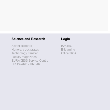
Science and Research
Login
Scientific board
IS/STAG
Honorary doctorates
E-learning
Technology transfer
Office 365+
Faculty magazines
EURAXESS Service Centre
HR AWARD - HRS4R