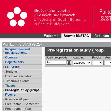
Welcome
Browse IS/STAG
Applicant
Prohlížení IS/STAG (S025)
Programmes and
Pre-registration study group
specializations.
Courses
Study group code
Acad. Yr.
Faculty
Year 
Departments
Lecturers
Students
Examination dates
Timetable events
Theses
Pre-regist. study groups
Rooms
Rooms – all year
Free rooms – Semester
Free rooms – Year