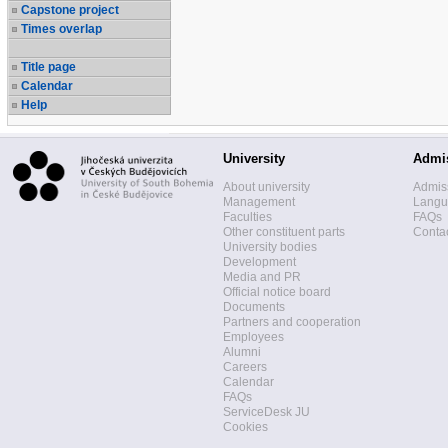
Capstone project
Times overlap
Title page
Calendar
Help
University
Admi
About university
Admis
Management
Langua
Faculties
FAQs
Other constituent parts
Contac
University bodies
Development
Media and PR
Official notice board
Documents
Partners and cooperation
Employees
Alumni
Careers
Calendar
FAQs
ServiceDesk JU
Cookies