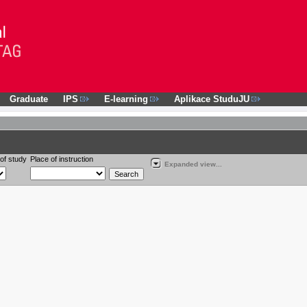
Graduate
IPS
E-learning
Aplikace StuduJU
of study
Place of instruction
Expanded view...