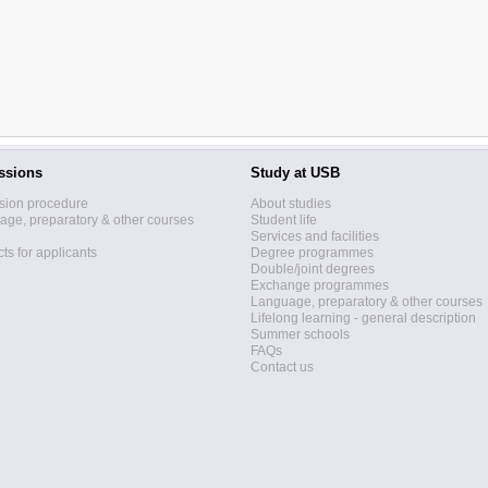
ssions
Study at USB
sion procedure
About studies
ge, preparatory & other courses
Student life
Services and facilities
ts for applicants
Degree programmes
Double/joint degrees
Exchange programmes
Language, preparatory & other courses
Lifelong learning - general description
Summer schools
FAQs
Contact us