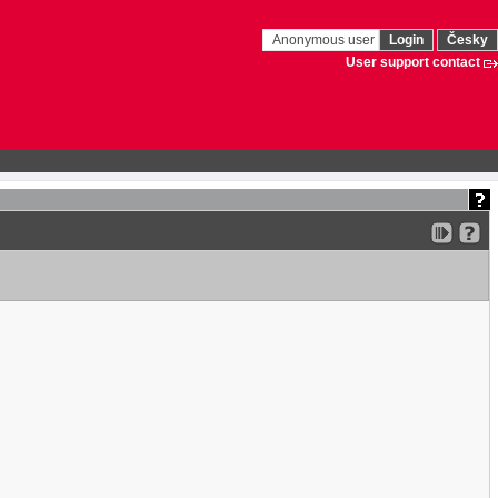
Anonymous user
Login
Česky
User support contact