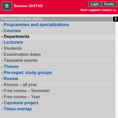
Login
Česky
Browse IS/STAG
User support contact
Prohlížení IS/STAG (S025)
Programmes and specializations.
Courses
Departments
Lecturers
Students
Examination dates
Timetable events
Theses
Pre-regist. study groups
Rooms
Rooms – all year
Free rooms – Semester
Free rooms – Year
Capstone project
Times overlap