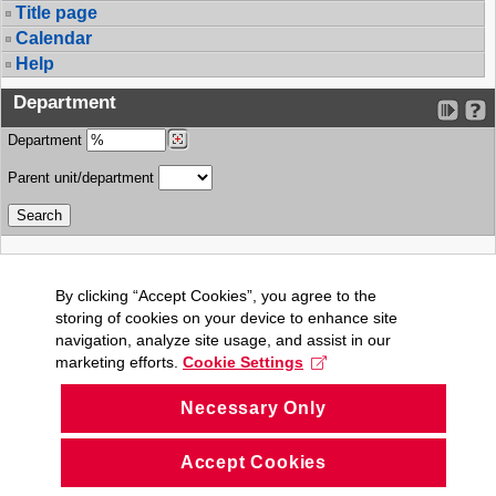
Title page
Calendar
Help
Department
Department
Parent unit/department
By clicking “Accept Cookies”, you agree to the
storing of cookies on your device to enhance site
navigation, analyze site usage, and assist in our
marketing efforts.
Cookie Settings
Necessary Only
Accept Cookies