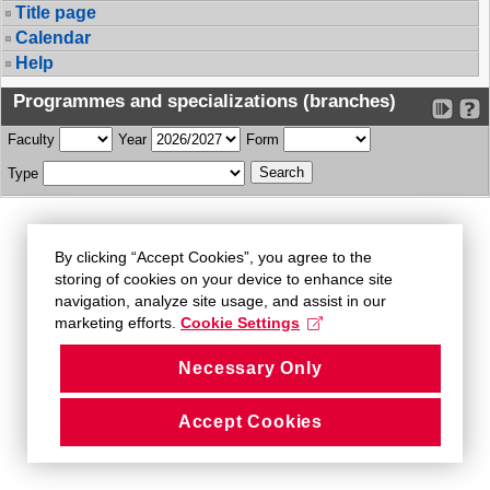
Title page
Calendar
Help
Programmes and specializations (branches)
Faculty
Year
Form
Type
By clicking “Accept Cookies”, you agree to the
storing of cookies on your device to enhance site
navigation, analyze site usage, and assist in our
marketing efforts.
Cookie Settings
Necessary Only
Accept Cookies