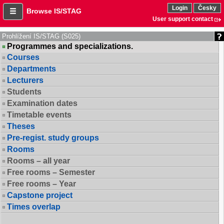
Login
Česky
Browse IS/STAG
User support contact
Prohlížení IS/STAG (S025)
Programmes and specializations.
Courses
Departments
Lecturers
Students
Examination dates
Timetable events
Theses
Pre-regist. study groups
Rooms
Rooms – all year
Free rooms – Semester
Free rooms – Year
Capstone project
Times overlap