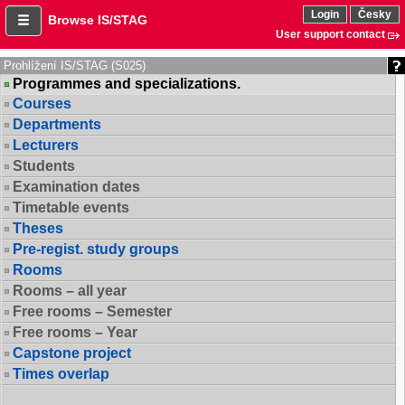
Login
Česky
Browse IS/STAG
User support contact
Prohlížení IS/STAG (S025)
Programmes and specializations.
Courses
Departments
Lecturers
Students
Examination dates
Timetable events
Theses
Pre-regist. study groups
Rooms
Rooms – all year
Free rooms – Semester
Free rooms – Year
Capstone project
Times overlap