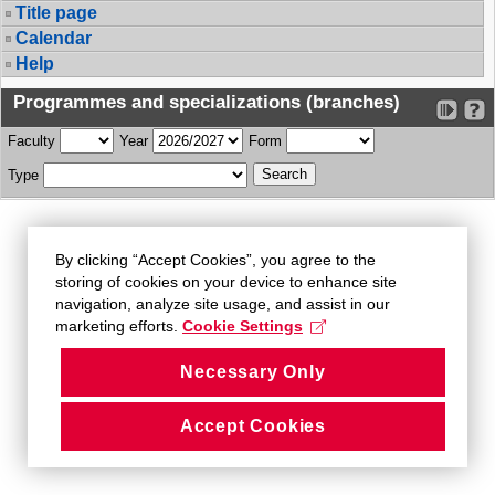
Title page
Calendar
Help
Programmes and specializations (branches)
Faculty
Year
Form
Type
By clicking “Accept Cookies”, you agree to the
storing of cookies on your device to enhance site
navigation, analyze site usage, and assist in our
marketing efforts.
Cookie Settings
Necessary Only
Accept Cookies