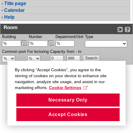
Title page
Calendar
Help
Room
Building
Number
Department/Unit
Type
Common pool
For lecturing
Capacity
from - to
By clicking “Accept Cookies”, you agree to the
storing of cookies on your device to enhance site
navigation, analyze site usage, and assist in our
marketing efforts.
Cookie Settings
Necessary Only
Accept Cookies