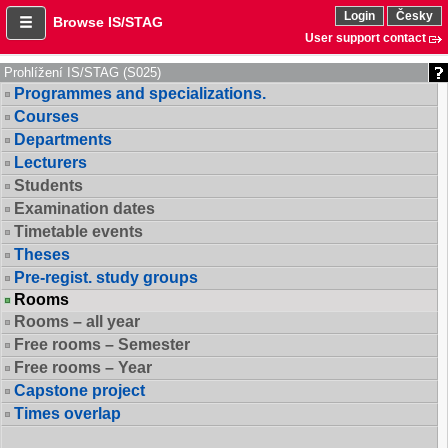
Login
Česky
Browse IS/STAG
User support contact
Prohlížení IS/STAG (S025)
Programmes and specializations.
Courses
Departments
Lecturers
Students
Examination dates
Timetable events
Theses
Pre-regist. study groups
Rooms
Rooms – all year
Free rooms – Semester
Free rooms – Year
Capstone project
Times overlap