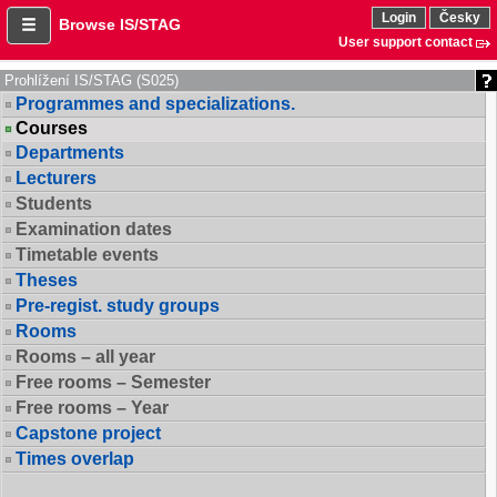
Login
Česky
Browse IS/STAG
User support contact
Prohlížení IS/STAG (S025)
Programmes and specializations.
Courses
Departments
Lecturers
Students
Examination dates
Timetable events
Theses
Pre-regist. study groups
Rooms
Rooms – all year
Free rooms – Semester
Free rooms – Year
Capstone project
Times overlap