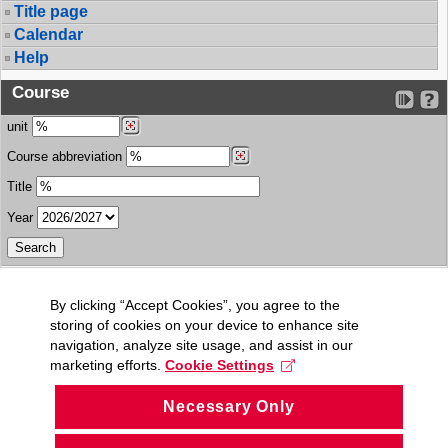
Title page
Calendar
Help
Course
unit
Course abbreviation
Title
Year
By clicking “Accept Cookies”, you agree to the
storing of cookies on your device to enhance site
navigation, analyze site usage, and assist in our
marketing efforts.
Cookie Settings
Necessary Only