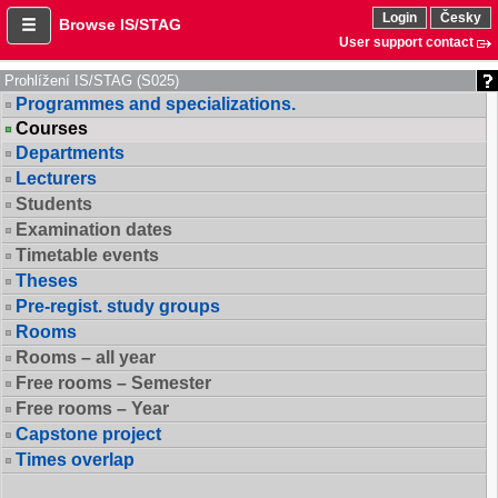
Login
Česky
Browse IS/STAG
User support contact
Prohlížení IS/STAG (S025)
Programmes and specializations.
Courses
Departments
Lecturers
Students
Examination dates
Timetable events
Theses
Pre-regist. study groups
Rooms
Rooms – all year
Free rooms – Semester
Free rooms – Year
Capstone project
Times overlap