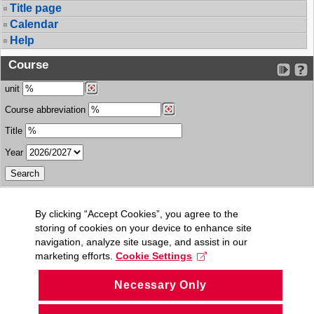
Title page
Calendar
Help
Course
unit
Course abbreviation
Title
Year
By clicking “Accept Cookies”, you agree to the
storing of cookies on your device to enhance site
navigation, analyze site usage, and assist in our
marketing efforts.
Cookie Settings
Necessary Only