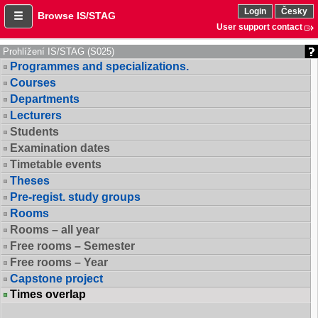
Login
Česky
Browse IS/STAG
User support contact
Prohlížení IS/STAG (S025)
Programmes and specializations.
Courses
Departments
Lecturers
Students
Examination dates
Timetable events
Theses
Pre-regist. study groups
Rooms
Rooms – all year
Free rooms – Semester
Free rooms – Year
Capstone project
Times overlap