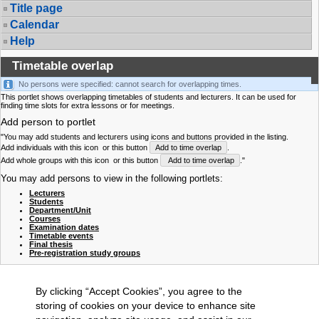
Title page
Calendar
Help
Timetable overlap
No persons were specified: cannot search for overlapping times.
This portlet shows overlapping timetables of students and lecturers. It can be used for
finding time slots for extra lessons or for meetings.
Add person to portlet
"You may add students and lecturers using icons and buttons provided in the listing.
Add individuals with this icon
or this button
Add to time overlap
.
Add whole groups with this icon
or this button
Add to time overlap
."
You may add persons to view in the following portlets:
Lecturers
Students
Department/Unit
Courses
Examination dates
Timetable events
Final thesis
Pre-registration study groups
By clicking “Accept Cookies”, you agree to the
storing of cookies on your device to enhance site