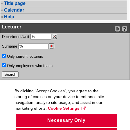
Title page
Calendar
Help
Lecturer
Department/Unit
Surname
Only current lecturers
Only employees who teach
By clicking “Accept Cookies”, you agree to the
storing of cookies on your device to enhance site
navigation, analyze site usage, and assist in our
marketing efforts.
Cookie Settings
Necessary Only