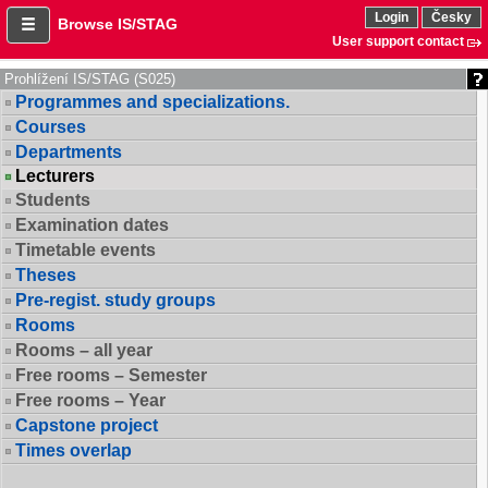
Login
Česky
Browse IS/STAG
User support contact
Prohlížení IS/STAG (S025)
Programmes and specializations.
Courses
Departments
Lecturers
Students
Examination dates
Timetable events
Theses
Pre-regist. study groups
Rooms
Rooms – all year
Free rooms – Semester
Free rooms – Year
Capstone project
Times overlap