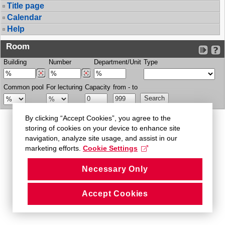
Title page
Calendar
Help
Room
Building
Number
Department/Unit
Type
Common pool
For lecturing
Capacity
from - to
By clicking “Accept Cookies”, you agree to the
storing of cookies on your device to enhance site
navigation, analyze site usage, and assist in our
marketing efforts.
Cookie Settings
Necessary Only
Accept Cookies