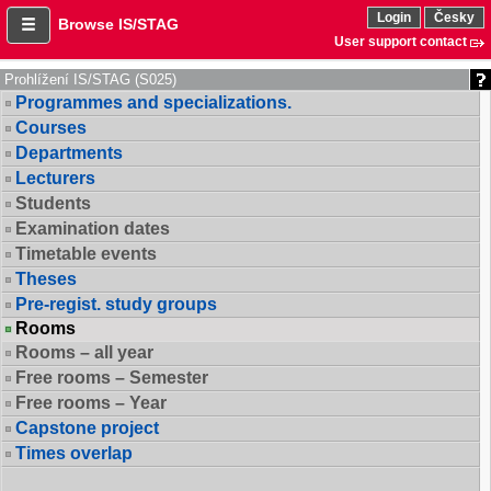
Login
Česky
Browse IS/STAG
User support contact
Prohlížení IS/STAG (S025)
Programmes and specializations.
Courses
Departments
Lecturers
Students
Examination dates
Timetable events
Theses
Pre-regist. study groups
Rooms
Rooms – all year
Free rooms – Semester
Free rooms – Year
Capstone project
Times overlap