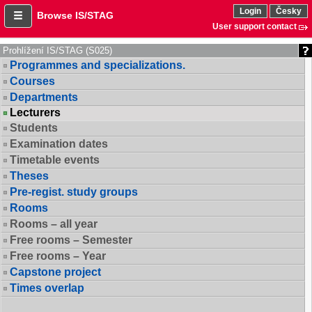
Login
Česky
Browse IS/STAG
User support contact
Prohlížení IS/STAG (S025)
Programmes and specializations.
Courses
Departments
Lecturers
Students
Examination dates
Timetable events
Theses
Pre-regist. study groups
Rooms
Rooms – all year
Free rooms – Semester
Free rooms – Year
Capstone project
Times overlap