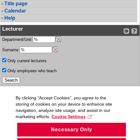
Title page
Calendar
Help
Lecturer
Department/Unit
Surname
Only current lecturers
Only employees who teach
By clicking “Accept Cookies”, you agree to the
storing of cookies on your device to enhance site
navigation, analyze site usage, and assist in our
marketing efforts.
Cookie Settings
Necessary Only