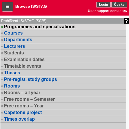
Login
Česky
Browse IS/STAG
User support contact
Prohlížení IS/STAG (S025)
Programmes and specializations.
Courses
Departments
Lecturers
Students
Examination dates
Timetable events
Theses
Pre-regist. study groups
Rooms
Rooms – all year
Free rooms – Semester
Free rooms – Year
Capstone project
Times overlap