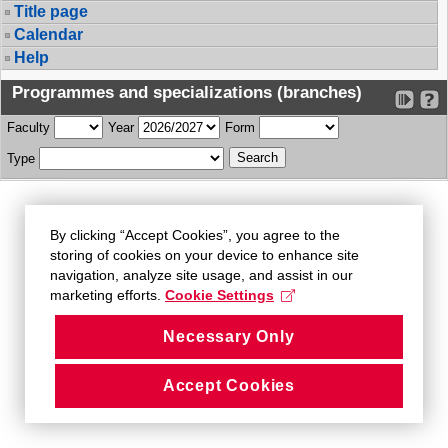
Title page
Calendar
Help
Programmes and specializations (branches)
Faculty
Year
Form
Type
By clicking “Accept Cookies”, you agree to the
storing of cookies on your device to enhance site
navigation, analyze site usage, and assist in our
marketing efforts.
Cookie Settings
Necessary Only
Accept Cookies