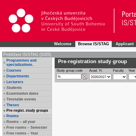
Welcome
Browse IS/STAG
Applicant
Prohlížení IS/STAG (S025)
Programmes and
Pre-registration study group
specializations.
Courses
Study group code
Acad. Yr.
Faculty
Year 
Departments
Lecturers
Students
Examination dates
Timetable events
Theses
Pre-regist. study groups
Rooms
Rooms – all year
Free rooms – Semester
Free rooms – Year