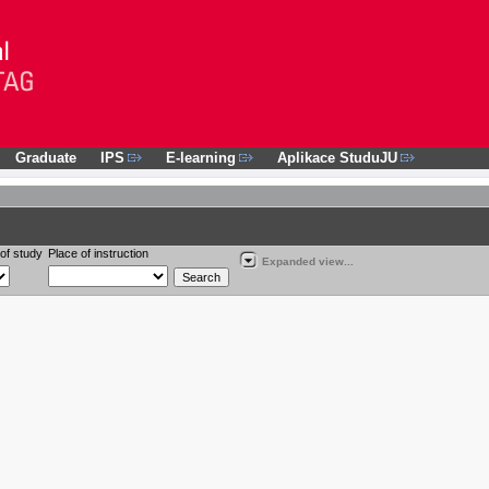
Graduate
IPS
E-learning
Aplikace StuduJU
of study
Place of instruction
Expanded view...