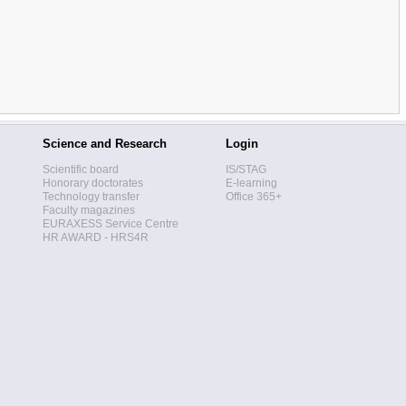
Science and Research
Login
Scientific board
IS/STAG
Honorary doctorates
E-learning
Technology transfer
Office 365+
Faculty magazines
EURAXESS Service Centre
HR AWARD - HRS4R