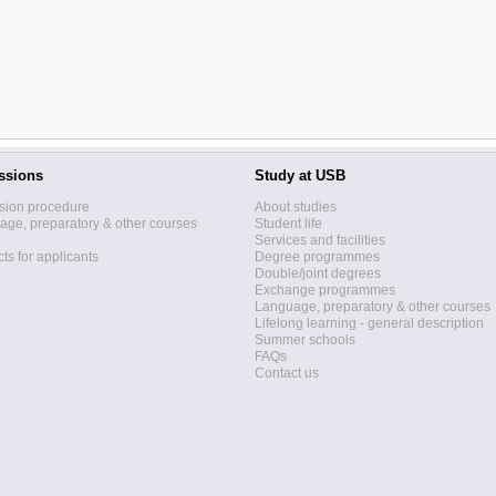
ssions
Study at USB
sion procedure
About studies
ge, preparatory & other courses
Student life
Services and facilities
ts for applicants
Degree programmes
Double/joint degrees
Exchange programmes
Language, preparatory & other courses
Lifelong learning - general description
Summer schools
FAQs
Contact us