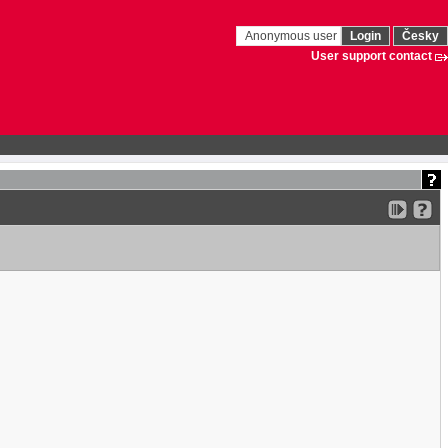
Anonymous user
Login
Česky
User support contact