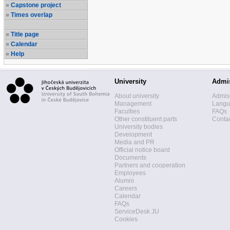
Capstone project
Times overlap
Title page
Calendar
Help
University
Admi
About university
Admis
Management
Langua
Faculties
FAQs
Other constituent parts
Contac
University bodies
Development
Media and PR
Official notice board
Documents
Partners and cooperation
Employees
Alumni
Careers
Calendar
FAQs
ServiceDesk JU
Cookies