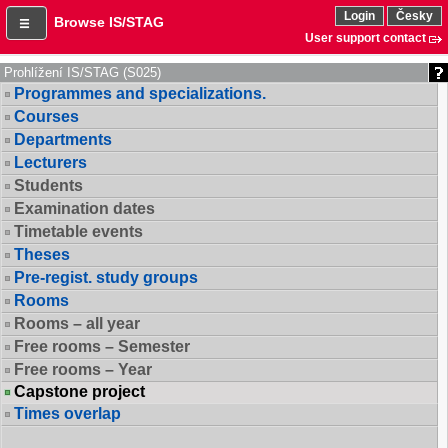
Login
Česky
Browse IS/STAG
User support contact
Prohlížení IS/STAG (S025)
Programmes and specializations.
Courses
Departments
Lecturers
Students
Examination dates
Timetable events
Theses
Pre-regist. study groups
Rooms
Rooms – all year
Free rooms – Semester
Free rooms – Year
Capstone project
Times overlap