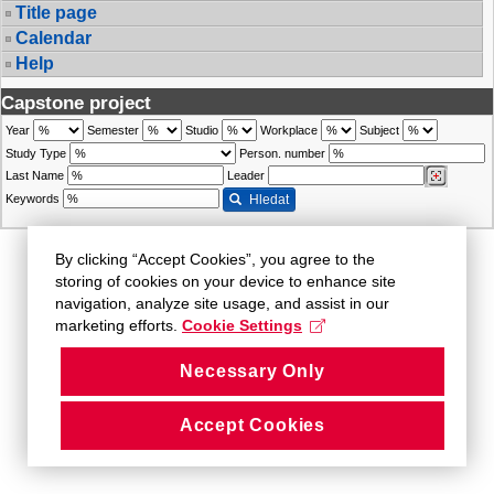
Title page
Calendar
Help
Capstone project
Year
Semester
Studio
Workplace
Subject
Study Type
Person. number
Last Name
Leader
Keywords
Hledat
By clicking “Accept Cookies”, you agree to the
storing of cookies on your device to enhance site
navigation, analyze site usage, and assist in our
marketing efforts.
Cookie Settings
Necessary Only
Accept Cookies