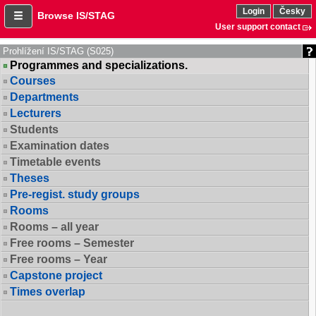
Login
Česky
Browse IS/STAG
User support contact
Prohlížení IS/STAG (S025)
Programmes and specializations.
Courses
Departments
Lecturers
Students
Examination dates
Timetable events
Theses
Pre-regist. study groups
Rooms
Rooms – all year
Free rooms – Semester
Free rooms – Year
Capstone project
Times overlap