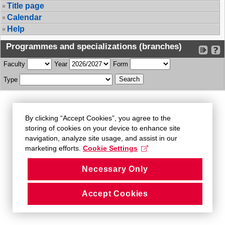
Title page
Calendar
Help
Programmes and specializations (branches)
Faculty
Year
Form
Type
By clicking “Accept Cookies”, you agree to the
storing of cookies on your device to enhance site
navigation, analyze site usage, and assist in our
marketing efforts.
Cookie Settings
Necessary Only
Accept Cookies