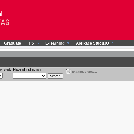
Graduate
IPS
E-learning
Aplikace StuduJU
of study
Place of instruction
Expanded view...