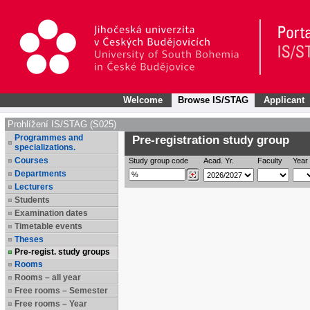
Welcome
Browse IS/STAG
Applicant
Prohlížení IS/STAG (S025)
Programmes and
Pre-registration study group
specializations.
Courses
Study group code
Acad. Yr.
Faculty
Year 
Departments
Lecturers
Students
Examination dates
Timetable events
Theses
Pre-regist. study groups
Rooms
Rooms – all year
Free rooms – Semester
Free rooms – Year