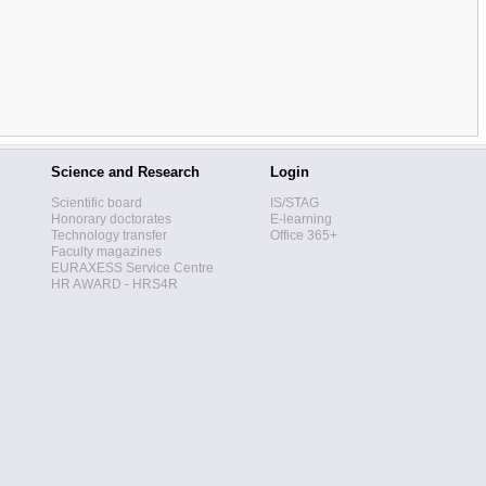
Science and Research
Login
Scientific board
IS/STAG
Honorary doctorates
E-learning
Technology transfer
Office 365+
Faculty magazines
EURAXESS Service Centre
HR AWARD - HRS4R