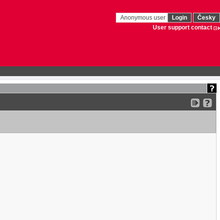
Anonymous user
Login
Česky
User support contact