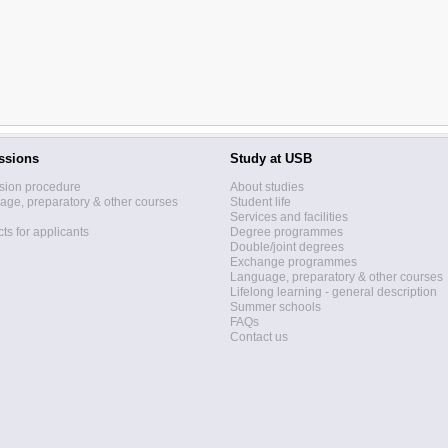
ssions
Study at USB
sion procedure
About studies
ge, preparatory & other courses
Student life
Services and facilities
ts for applicants
Degree programmes
Double/joint degrees
Exchange programmes
Language, preparatory & other courses
Lifelong learning - general description
Summer schools
FAQs
Contact us