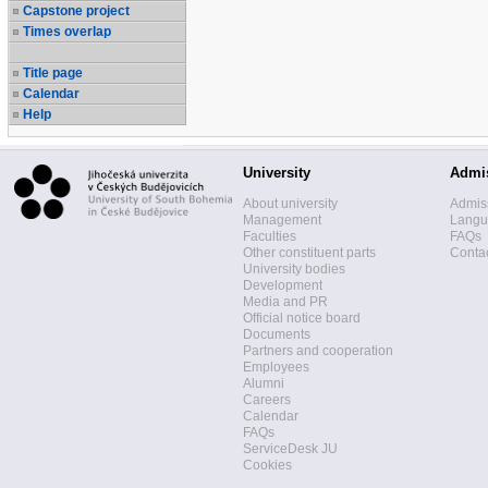
Capstone project
Times overlap
Title page
Calendar
Help
University
Admi
About university
Admis
Management
Langua
Faculties
FAQs
Other constituent parts
Contac
University bodies
Development
Media and PR
Official notice board
Documents
Partners and cooperation
Employees
Alumni
Careers
Calendar
FAQs
ServiceDesk JU
Cookies