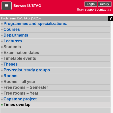
Login
Česky
Browse IS/STAG
User support contact
Prohlížení IS/STAG (S025)
Programmes and specializations.
Courses
Departments
Lecturers
Students
Examination dates
Timetable events
Theses
Pre-regist. study groups
Rooms
Rooms – all year
Free rooms – Semester
Free rooms – Year
Capstone project
Times overlap