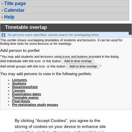
Title page
Calendar
Help
Timetable overlap
No persons were specified: cannot search for overlapping times.
This portlet shows overlapping timetables of students and lecturers. It can be used for
finding time slots for extra lessons or for meetings.
Add person to portlet
"You may add students and lecturers using icons and buttons provided in the listing.
Add individuals with this icon
or this button
Add to time overlap
.
Add whole groups with this icon
or this button
Add to time overlap
."
You may add persons to view in the following portlets:
Lecturers
Students
Department/Unit
Courses
Examination dates
Timetable events
Final thesis
Pre-registration study groups
By clicking “Accept Cookies”, you agree to the
storing of cookies on your device to enhance site