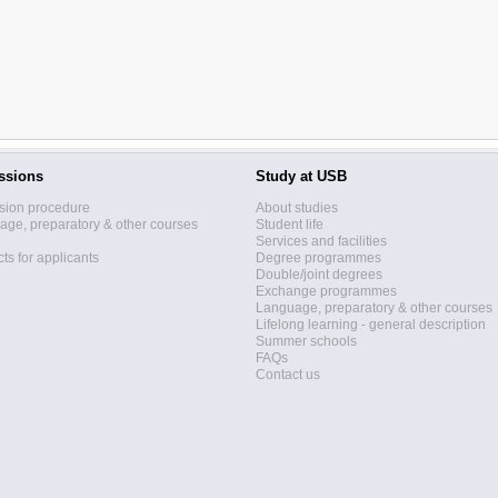
ssions
Study at USB
sion procedure
About studies
ge, preparatory & other courses
Student life
Services and facilities
ts for applicants
Degree programmes
Double/joint degrees
Exchange programmes
Language, preparatory & other courses
Lifelong learning - general description
Summer schools
FAQs
Contact us