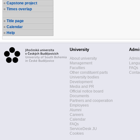
Capstone project
Times overlap
Title page
Calendar
Help
University
Admi
About university
Admis
Management
Langua
Faculties
FAQs
Other constituent parts
Contac
University bodies
Development
Media and PR
Official notice board
Documents
Partners and cooperation
Employees
Alumni
Careers
Calendar
FAQs
ServiceDesk JU
Cookies