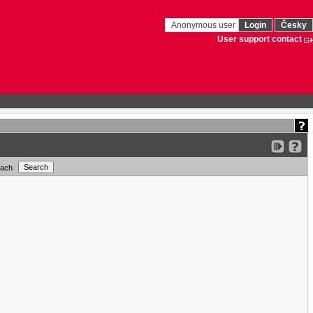
Anonymous user
Login
Česky
User support contact
each