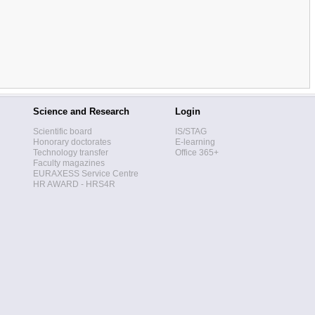
Science and Research
Login
Scientific board
IS/STAG
Honorary doctorates
E-learning
Technology transfer
Office 365+
Faculty magazines
EURAXESS Service Centre
HR AWARD - HRS4R