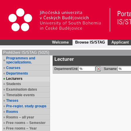
Welcome
Browse IS/STAG
Applicant
Prohlížení IS/STAG (S025)
Programmes and
Lecturer
specializations.
Courses
Department/Unit
Surname
Departments
Lecturers
Students
Examination dates
Timetable events
Theses
Pre-regist. study groups
Rooms
Rooms – all year
Free rooms – Semester
Free rooms – Year