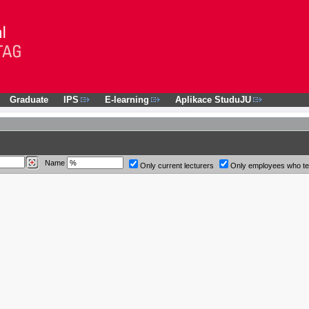
Graduate
IPS
E-learning
Aplikace StuduJU
Name
Only current lecturers
Only employees who t