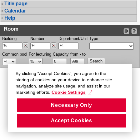
Title page
Calendar
Help
Room
Building
Number
Department/Unit
Type
Common pool
For lecturing
Capacity
from - to
By clicking “Accept Cookies”, you agree to the
storing of cookies on your device to enhance site
navigation, analyze site usage, and assist in our
marketing efforts.
Cookie Settings
Necessary Only
Accept Cookies