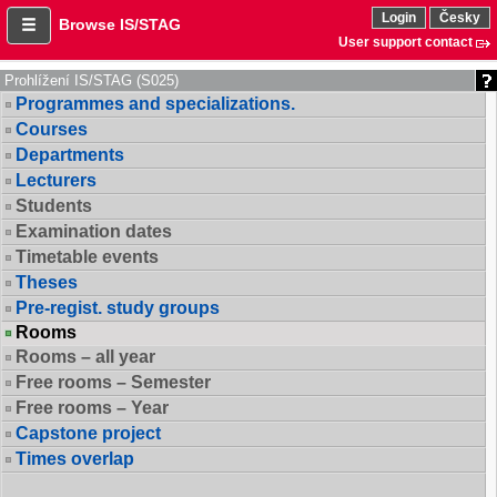
Login
Česky
Browse IS/STAG
User support contact
Prohlížení IS/STAG (S025)
Programmes and specializations.
Courses
Departments
Lecturers
Students
Examination dates
Timetable events
Theses
Pre-regist. study groups
Rooms
Rooms – all year
Free rooms – Semester
Free rooms – Year
Capstone project
Times overlap