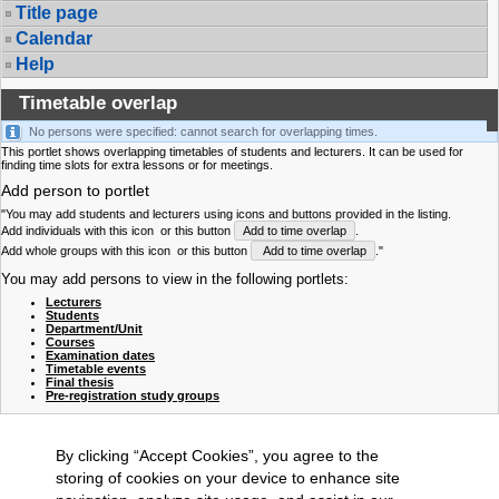
Title page
Calendar
Help
Timetable overlap
No persons were specified: cannot search for overlapping times.
This portlet shows overlapping timetables of students and lecturers. It can be used for
finding time slots for extra lessons or for meetings.
Add person to portlet
"You may add students and lecturers using icons and buttons provided in the listing.
Add individuals with this icon
or this button
Add to time overlap
.
Add whole groups with this icon
or this button
Add to time overlap
."
You may add persons to view in the following portlets:
Lecturers
Students
Department/Unit
Courses
Examination dates
Timetable events
Final thesis
Pre-registration study groups
By clicking “Accept Cookies”, you agree to the
storing of cookies on your device to enhance site