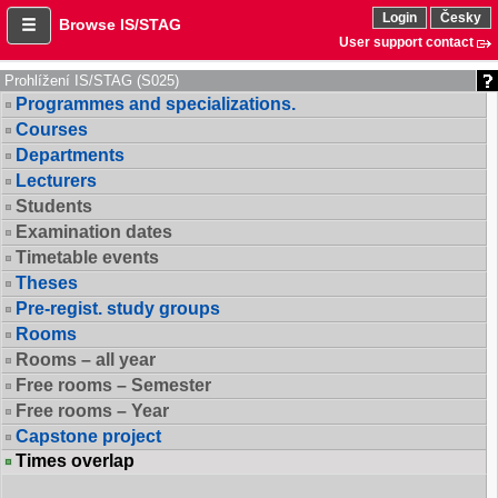
Login
Česky
Browse IS/STAG
User support contact
Prohlížení IS/STAG (S025)
Programmes and specializations.
Courses
Departments
Lecturers
Students
Examination dates
Timetable events
Theses
Pre-regist. study groups
Rooms
Rooms – all year
Free rooms – Semester
Free rooms – Year
Capstone project
Times overlap