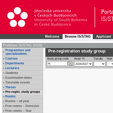
Welcome
Browse IS/STAG
Applicant
Prohlížení IS/STAG (S025)
Programmes and
Pre-registration study group
specializations.
Courses
Study group code
Acad. Yr.
Faculty
Year 
Departments
Lecturers
Students
Examination dates
Timetable events
Theses
Pre-regist. study groups
Rooms
Rooms – all year
Free rooms – Semester
Free rooms – Year