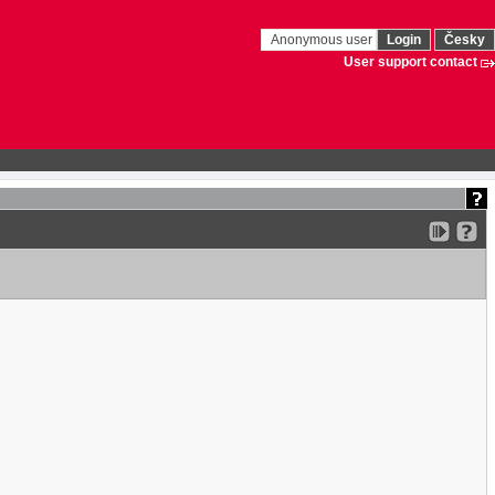
Anonymous user
Login
Česky
User support contact