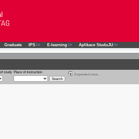
Graduate
IPS
E-learning
Aplikace StuduJU
of study
Place of instruction
Expanded view...