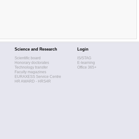
Science and Research
Login
Scientific board
IS/STAG
Honorary doctorates
E-learning
Technology transfer
Office 365+
Faculty magazines
EURAXESS Service Centre
HR AWARD - HRS4R