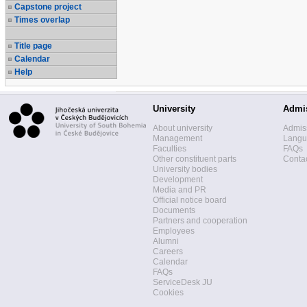
Capstone project
Times overlap
Title page
Calendar
Help
University
Admi
About university
Admis
Management
Langua
Faculties
FAQs
Other constituent parts
Contac
University bodies
Development
Media and PR
Official notice board
Documents
Partners and cooperation
Employees
Alumni
Careers
Calendar
FAQs
ServiceDesk JU
Cookies