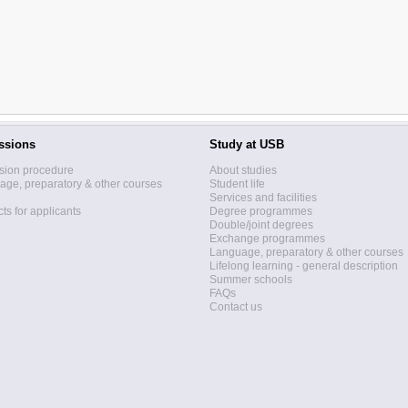
ssions
Study at USB
sion procedure
About studies
ge, preparatory & other courses
Student life
Services and facilities
ts for applicants
Degree programmes
Double/joint degrees
Exchange programmes
Language, preparatory & other courses
Lifelong learning - general description
Summer schools
FAQs
Contact us