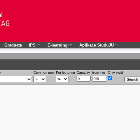
Graduate
IPS
E-learning
Aplikace StuduJU
e
Common pool
For lecturing
Capacity
from - to
Only valid