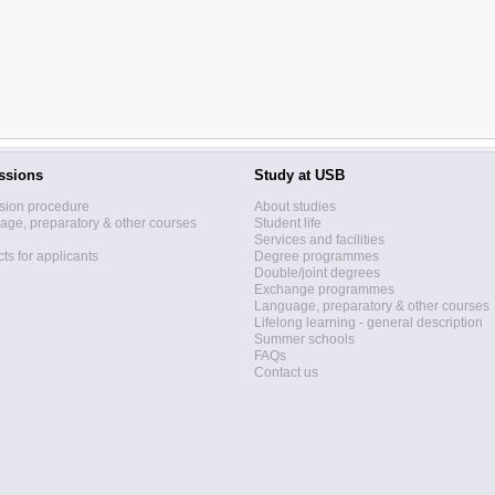
ssions
Study at USB
sion procedure
About studies
ge, preparatory & other courses
Student life
Services and facilities
ts for applicants
Degree programmes
Double/joint degrees
Exchange programmes
Language, preparatory & other courses
Lifelong learning - general description
Summer schools
FAQs
Contact us