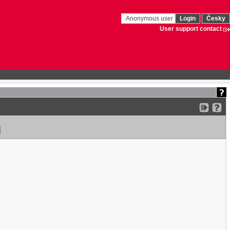
Anonymous user
Login
Česky
User support contact