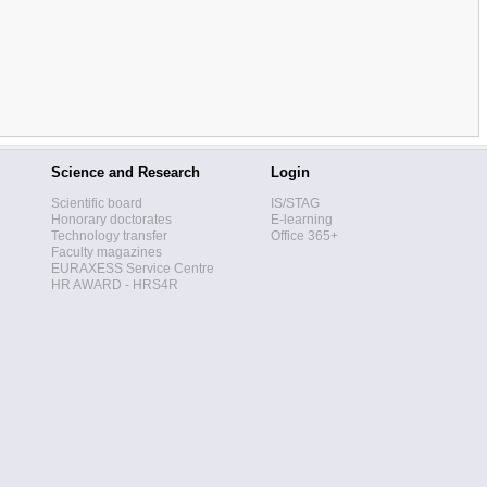
Science and Research
Login
Scientific board
IS/STAG
Honorary doctorates
E-learning
Technology transfer
Office 365+
Faculty magazines
EURAXESS Service Centre
HR AWARD - HRS4R