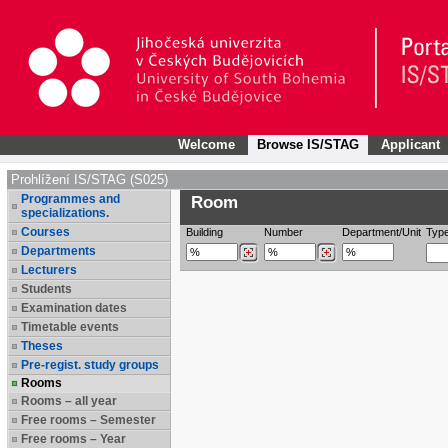
Welcome
Browse IS/STAG
Applicant
Prohlížení IS/STAG (S025)
Programmes and
Room
specializations.
Courses
Building
Number
Department/Unit
Typ
Departments
Lecturers
Students
Examination dates
Timetable events
Theses
Pre-regist. study groups
Rooms
Rooms – all year
Free rooms – Semester
Free rooms – Year