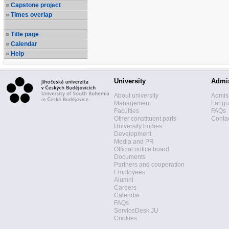
Capstone project
Times overlap
Title page
Calendar
Help
University
Admi
About university
Admis
Management
Langua
Faculties
FAQs
Other constituent parts
Contac
University bodies
Development
Media and PR
Official notice board
Documents
Partners and cooperation
Employees
Alumni
Careers
Calendar
FAQs
ServiceDesk JU
Cookies