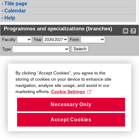
Title page
Calendar
Help
Programmes and specializations (branches)
Faculty
Year
Form
Type
By clicking “Accept Cookies”, you agree to the
storing of cookies on your device to enhance site
navigation, analyze site usage, and assist in our
marketing efforts.
Cookie Settings
Necessary Only
Accept Cookies