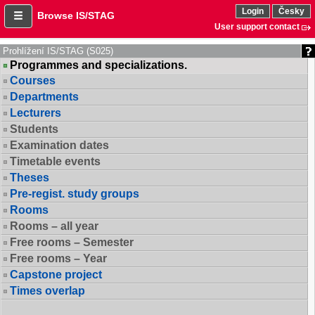
Login
Česky
Browse IS/STAG
User support contact
Prohlížení IS/STAG (S025)
Programmes and specializations.
Courses
Departments
Lecturers
Students
Examination dates
Timetable events
Theses
Pre-regist. study groups
Rooms
Rooms – all year
Free rooms – Semester
Free rooms – Year
Capstone project
Times overlap