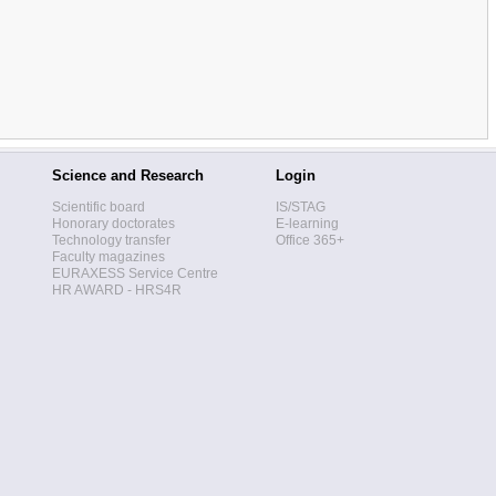
Science and Research
Login
Scientific board
IS/STAG
Honorary doctorates
E-learning
Technology transfer
Office 365+
Faculty magazines
EURAXESS Service Centre
HR AWARD - HRS4R