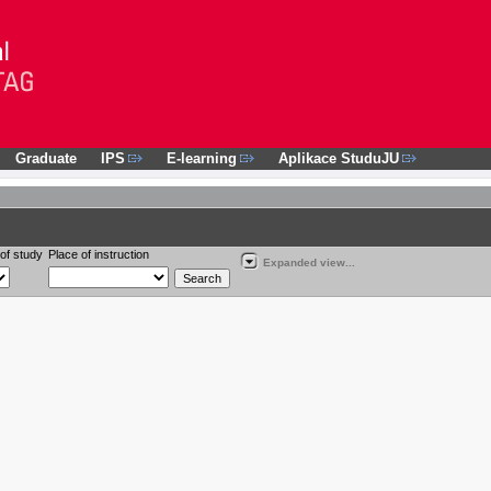
Graduate
IPS
E-learning
Aplikace StuduJU
of study
Place of instruction
Expanded view...