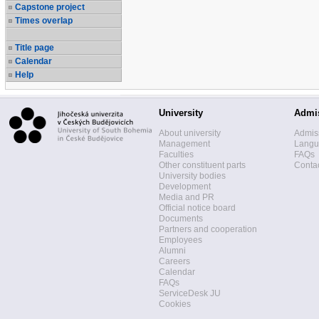
Capstone project
Times overlap
Title page
Calendar
Help
University
Admi
About university
Admis
Management
Langua
Faculties
FAQs
Other constituent parts
Contac
University bodies
Development
Media and PR
Official notice board
Documents
Partners and cooperation
Employees
Alumni
Careers
Calendar
FAQs
ServiceDesk JU
Cookies