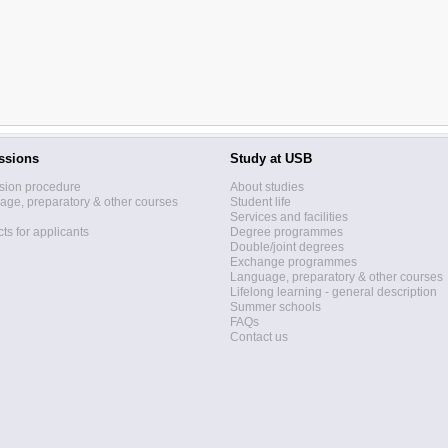
ssions
Study at USB
sion procedure
About studies
ge, preparatory & other courses
Student life
Services and facilities
ts for applicants
Degree programmes
Double/joint degrees
Exchange programmes
Language, preparatory & other courses
Lifelong learning - general description
Summer schools
FAQs
Contact us