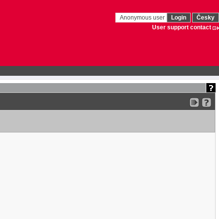
Anonymous user
Login
Česky
User support contact