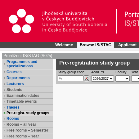
Welcome
Browse IS/STAG
Applicant
Prohlížení IS/STAG (S025)
Programmes and
Pre-registration study group
specializations.
Courses
Study group code
Acad. Yr.
Faculty
Year 
Departments
Lecturers
Students
Examination dates
Timetable events
Theses
Pre-regist. study groups
Rooms
Rooms – all year
Free rooms – Semester
Free rooms – Year