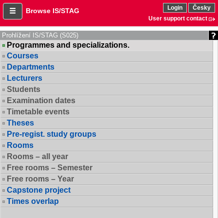
Login
Česky
Browse IS/STAG
User support contact
Prohlížení IS/STAG (S025)
Programmes and specializations.
Courses
Departments
Lecturers
Students
Examination dates
Timetable events
Theses
Pre-regist. study groups
Rooms
Rooms – all year
Free rooms – Semester
Free rooms – Year
Capstone project
Times overlap