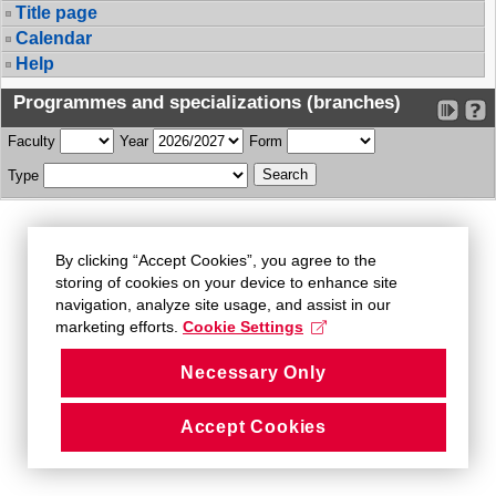
Title page
Calendar
Help
Programmes and specializations (branches)
Faculty
Year
Form
Type
By clicking “Accept Cookies”, you agree to the
storing of cookies on your device to enhance site
navigation, analyze site usage, and assist in our
marketing efforts.
Cookie Settings
Necessary Only
Accept Cookies