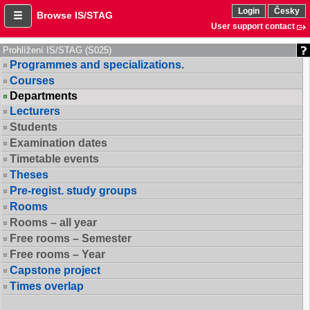
Login
Česky
Browse IS/STAG
User support contact
Prohlížení IS/STAG (S025)
Programmes and specializations.
Courses
Departments
Lecturers
Students
Examination dates
Timetable events
Theses
Pre-regist. study groups
Rooms
Rooms – all year
Free rooms – Semester
Free rooms – Year
Capstone project
Times overlap