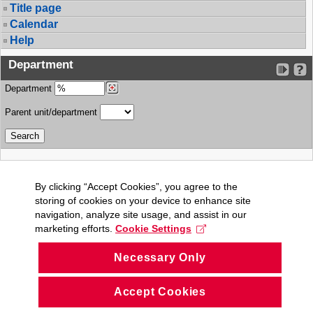
Title page
Calendar
Help
Department
Department
Parent unit/department
By clicking “Accept Cookies”, you agree to the
storing of cookies on your device to enhance site
navigation, analyze site usage, and assist in our
marketing efforts.
Cookie Settings
Necessary Only
Accept Cookies