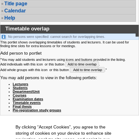
Title page
Calendar
Help
Timetable overlap
No persons were specified: cannot search for overlapping times.
This portlet shows overlapping timetables of students and lecturers. It can be used for
finding time slots for extra lessons or for meetings.
Add person to portlet
"You may add students and lecturers using icons and buttons provided in the listing.
Add individuals with this icon
or this button
Add to time overlap
.
Add whole groups with this icon
or this button
Add to time overlap
."
You may add persons to view in the following portlets:
Lecturers
Students
Department/Unit
Courses
Examination dates
Timetable events
Final thesis
Pre-registration study groups
By clicking “Accept Cookies”, you agree to the
storing of cookies on your device to enhance site