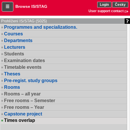
Login
Česky
Browse IS/STAG
User support contact
Prohlížení IS/STAG (S025)
Programmes and specializations.
Courses
Departments
Lecturers
Students
Examination dates
Timetable events
Theses
Pre-regist. study groups
Rooms
Rooms – all year
Free rooms – Semester
Free rooms – Year
Capstone project
Times overlap