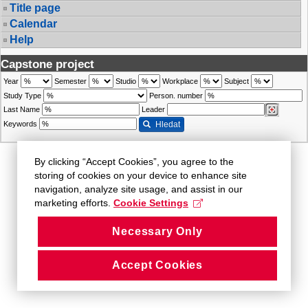
Title page
Calendar
Help
Capstone project
Year
Semester
Studio
Workplace
Subject
Study Type
Person. number
Last Name
Leader
Keywords
Hledat
By clicking “Accept Cookies”, you agree to the
storing of cookies on your device to enhance site
navigation, analyze site usage, and assist in our
marketing efforts.
Cookie Settings
Necessary Only
Accept Cookies