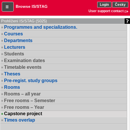
Login
Česky
Browse IS/STAG
User support contact
Prohlížení IS/STAG (S025)
Programmes and specializations.
Courses
Departments
Lecturers
Students
Examination dates
Timetable events
Theses
Pre-regist. study groups
Rooms
Rooms – all year
Free rooms – Semester
Free rooms – Year
Capstone project
Times overlap