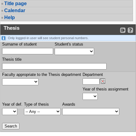
Title page
Calendar
Help
Thesis
Only logged-in user will see student personal numbers.
Surname of student
Student's status
Thesis title
Faculty appropriate to the Thesis department
Department
Year of thesis assignment
Year of def.
Type of thesis
Awards