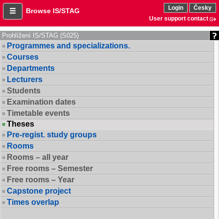
Login
Česky
Browse IS/STAG
User support contact
Prohlížení IS/STAG (S025)
Programmes and specializations.
Courses
Departments
Lecturers
Students
Examination dates
Timetable events
Theses
Pre-regist. study groups
Rooms
Rooms – all year
Free rooms – Semester
Free rooms – Year
Capstone project
Times overlap