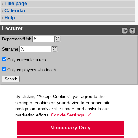
Title page
Calendar
Help
Lecturer
Department/Unit
Surname
Only current lecturers
Only employees who teach
By clicking “Accept Cookies”, you agree to the
storing of cookies on your device to enhance site
navigation, analyze site usage, and assist in our
marketing efforts.
Cookie Settings
Necessary Only