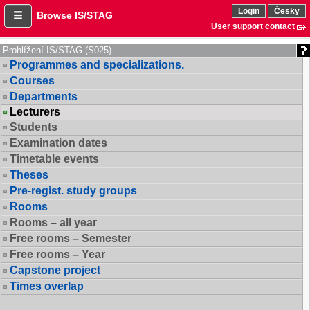
Login
Česky
Browse IS/STAG
User support contact
Prohlížení IS/STAG (S025)
Programmes and specializations.
Courses
Departments
Lecturers
Students
Examination dates
Timetable events
Theses
Pre-regist. study groups
Rooms
Rooms – all year
Free rooms – Semester
Free rooms – Year
Capstone project
Times overlap