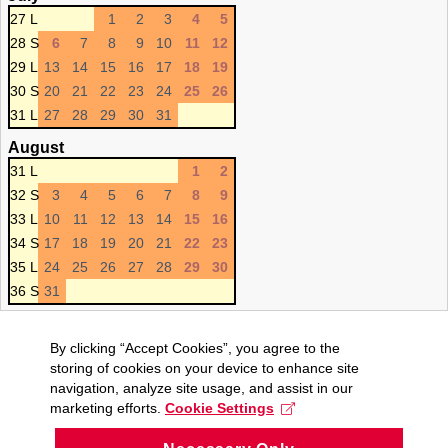
27 L
1
2
3
4
5
28 S
6
7
8
9
10
11
12
29 L
13
14
15
16
17
18
19
30 S
20
21
22
23
24
25
26
31 L
27
28
29
30
31
August
31 L
1
2
32 S
3
4
5
6
7
8
9
33 L
10
11
12
13
14
15
16
34 S
17
18
19
20
21
22
23
35 L
24
25
26
27
28
29
30
36 S
31
By clicking “Accept Cookies”, you agree to the
storing of cookies on your device to enhance site
navigation, analyze site usage, and assist in our
marketing efforts.
Cookie Settings