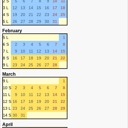
2 S
5
6
7
8
9
10
11
3 L
12
13
14
15
16
17
18
4 S
19
20
21
22
23
24
25
5 L
26
27
28
29
30
31
February
5 L
1
6 S
2
3
4
5
6
7
8
7 L
9
10
11
12
13
14
15
8 S
16
17
18
19
20
21
22
9 L
23
24
25
26
27
28
March
9 L
1
10 S
2
3
4
5
6
7
8
11 L
9
10
11
12
13
14
15
12 S
16
17
18
19
20
21
22
13 L
23
24
25
26
27
28
29
14 S
30
31
April