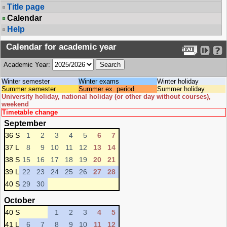
Title page
Calendar
Help
Calendar for academic year
Academic Year:
Winter semester
Winter exams
Winter holiday
Summer semester
Summer ex. period
Summer holiday
University holiday, national holiday (or other day without courses),
weekend
Timetable change
September
36 S
1
2
3
4
5
6
7
37 L
8
9
10
11
12
13
14
38 S
15
16
17
18
19
20
21
39 L
22
23
24
25
26
27
28
40 S
29
30
October
40 S
1
2
3
4
5
41 L
6
7
8
9
10
11
12