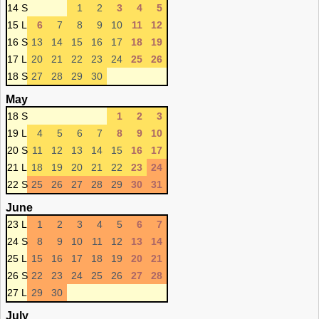
14 S
1
2
3
4
5
15 L
6
7
8
9
10
11
12
16 S
13
14
15
16
17
18
19
17 L
20
21
22
23
24
25
26
18 S
27
28
29
30
May
18 S
1
2
3
19 L
4
5
6
7
8
9
10
20 S
11
12
13
14
15
16
17
21 L
18
19
20
21
22
23
24
22 S
25
26
27
28
29
30
31
June
23 L
1
2
3
4
5
6
7
24 S
8
9
10
11
12
13
14
25 L
15
16
17
18
19
20
21
26 S
22
23
24
25
26
27
28
27 L
29
30
July