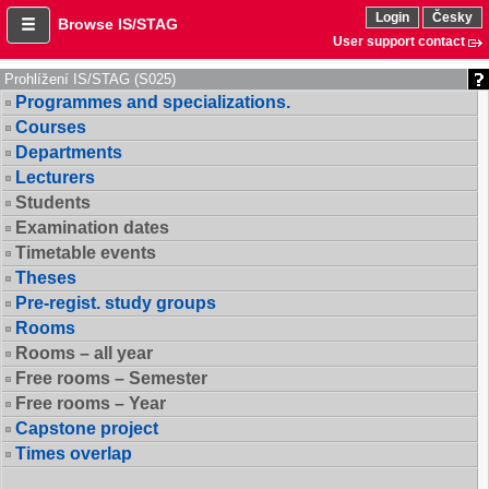
Login
Česky
Browse IS/STAG
User support contact
Prohlížení IS/STAG (S025)
Programmes and specializations.
Courses
Departments
Lecturers
Students
Examination dates
Timetable events
Theses
Pre-regist. study groups
Rooms
Rooms – all year
Free rooms – Semester
Free rooms – Year
Capstone project
Times overlap