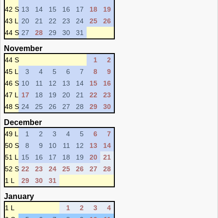
42 S
13
14
15
16
17
18
19
43 L
20
21
22
23
24
25
26
44 S
27
28
29
30
31
November
44 S
1
2
45 L
3
4
5
6
7
8
9
46 S
10
11
12
13
14
15
16
47 L
17
18
19
20
21
22
23
48 S
24
25
26
27
28
29
30
December
49 L
1
2
3
4
5
6
7
50 S
8
9
10
11
12
13
14
51 L
15
16
17
18
19
20
21
52 S
22
23
24
25
26
27
28
1 L
29
30
31
January
1 L
1
2
3
4