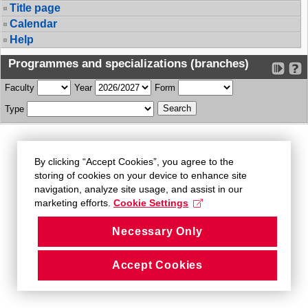
Title page
Calendar
Help
Programmes and specializations (branches)
Faculty
Year
Form
Type
By clicking “Accept Cookies”, you agree to the
storing of cookies on your device to enhance site
navigation, analyze site usage, and assist in our
marketing efforts.
Cookie Settings
Necessary Only
Accept Cookies