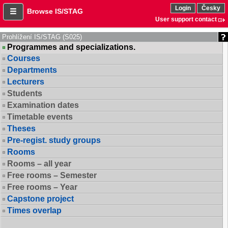
Login
Česky
Browse IS/STAG
User support contact
Prohlížení IS/STAG (S025)
Programmes and specializations.
Courses
Departments
Lecturers
Students
Examination dates
Timetable events
Theses
Pre-regist. study groups
Rooms
Rooms – all year
Free rooms – Semester
Free rooms – Year
Capstone project
Times overlap