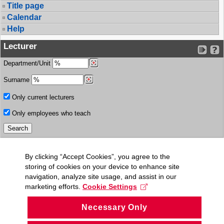
Title page
Calendar
Help
Lecturer
Department/Unit
Surname
Only current lecturers
Only employees who teach
By clicking “Accept Cookies”, you agree to the
storing of cookies on your device to enhance site
navigation, analyze site usage, and assist in our
marketing efforts.
Cookie Settings
Necessary Only