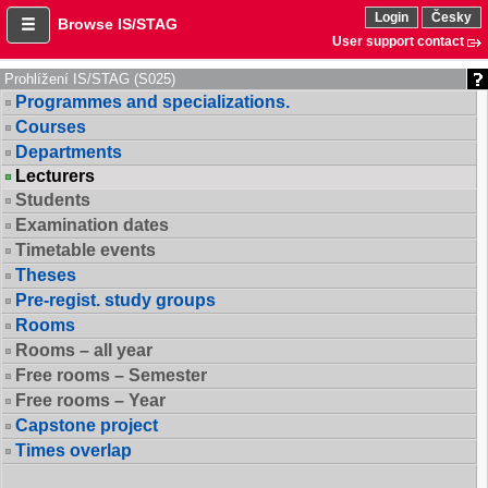
Login
Česky
Browse IS/STAG
User support contact
Prohlížení IS/STAG (S025)
Programmes and specializations.
Courses
Departments
Lecturers
Students
Examination dates
Timetable events
Theses
Pre-regist. study groups
Rooms
Rooms – all year
Free rooms – Semester
Free rooms – Year
Capstone project
Times overlap